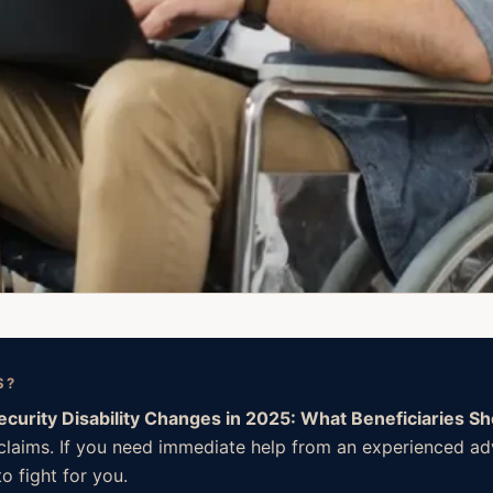
S?
Security Disability Changes in 2025: What Beneficiaries S
l claims. If you need immediate help from an experienced a
o fight for you.