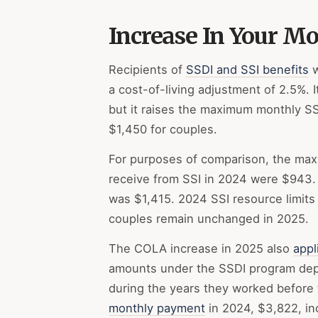
Increase In Your M
Recipients of
SSDI and SSI benefits
w
a cost-of-living adjustment of 2.5%. 
but it raises the maximum monthly SSI
$1,450 for couples.
For purposes of comparison, the maxi
receive from SSI in 2024 were $943
was $1,415. 2024 SSI resource limits 
couples remain unchanged in 2025.
The COLA increase in 2025 also
appl
amounts under the SSDI program depe
during the years they worked before t
monthly payment
in 2024, $3,822, in