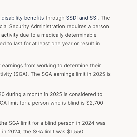
 disability benefits
through
SSDI and SSI
. The
ocial Security Administration requires a person
 activity due to a medically determinable
 to last for at least one year or result in
 earnings from working to determine their
activity (SGA). The SGA earnings limit in 2025 is
0 during a month in 2025 is considered to
GA limit for a person who is blind is $2,700
the SGA limit for a blind person in 2024 was
l in 2024, the SGA limit was $1,550.