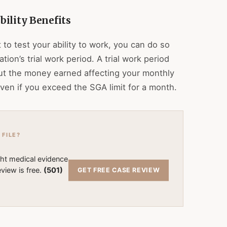
ility Benefits
to test your ability to work, you can do so
tion’s trial work period. A trial work period
ut the money earned affecting your monthly
ven if you exceed the SGA limit for a month.
 FILE?
ght medical evidence
view is free.
(501)
GET FREE CASE REVIEW