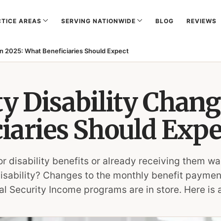
TICE AREAS
SERVING NATIONWIDE
BLOG
REVIEWS
 in 2025: What Beneficiaries Should Expect
ty Disability Chang
iaries Should Expe
or disability benefits or already receiving them 
disability? Changes to the monthly benefit paymen
l Security Income programs are in store. Here is 