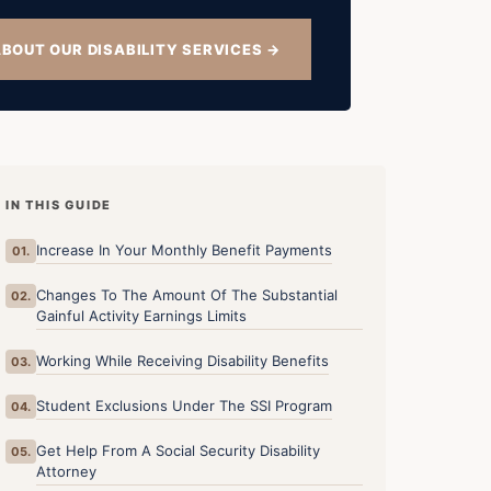
BOUT OUR DISABILITY SERVICES →
IN THIS GUIDE
Increase In Your Monthly Benefit Payments
01.
Changes To The Amount Of The Substantial
02.
Gainful Activity Earnings Limits
Working While Receiving Disability Benefits
03.
Student Exclusions Under The SSI Program
04.
Get Help From A Social Security Disability
05.
Attorney