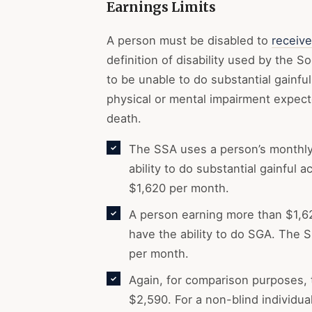
Earnings Limits
A person must be disabled to
receive
definition of disability used by the S
to be unable to do substantial gainful
physical or mental impairment expected
death.
The SSA uses a person’s monthly
ability to do substantial gainful 
$1,620 per month.
A person earning more than $1,62
have the ability to do SGA. The S
per month.
Again, for comparison purposes, 
$2,590. For a non-blind individua