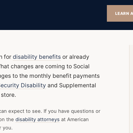
LEARN A
n for
disability benefits
or already
hat changes are coming to Social
anges to the monthly benefit payments
ecurity Disability
and Supplemental
store.
can expect to see. If you have questions or
 on the
disability attorneys
at American
r you.