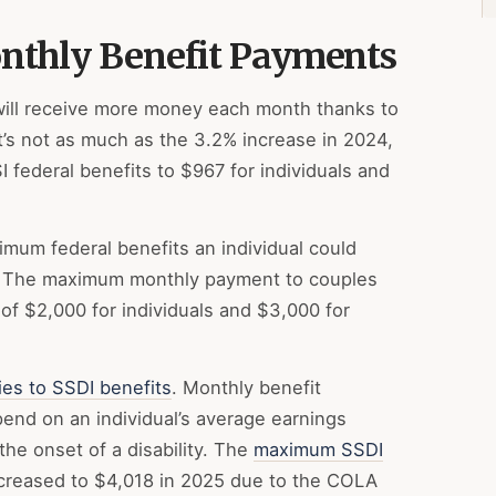
onthly Benefit Payments
ill receive more money each month thanks to
It’s not as much as the 3.2% increase in 2024,
 federal benefits to $967 for individuals and
mum federal benefits an individual could
. The maximum monthly payment to couples
of $2,000 for individuals and $3,000 for
ies to SSDI benefits
. Monthly benefit
nd on an individual’s average earnings
he onset of a disability. The
maximum SSDI
creased to $4,018 in 2025 due to the COLA