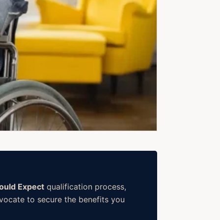
hould Expect
qualification process,
dvocate to secure the benefits you