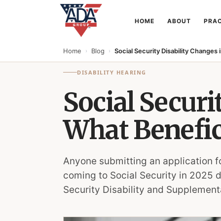
HOME
ABOUT
PRAC
Home
Blog
Social Security Disability Changes
›
›
DISABILITY HEARING
Social Securi
What Benefic
Anyone submitting an application f
coming to Social Security in 2025 
Security Disability and Supplementa