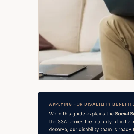
APPLYING FOR DISABILITY BENEFIT
While this guide explains the
Social 
the SSA denies the majority of initia
deserve, our disability team is ready t