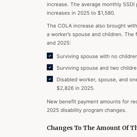
increase. The average monthly SSDI 
increases in 2025 to $1,580.
The COLA increase also brought with
a worker’s spouse and children. The 
and 2025:
Surviving spouse with no childre
Surviving spouse and two childr
Disabled worker, spouse, and one
$2,826 in 2025.
New benefit payment amounts for rec
2025 disability program changes.
Changes To The Amount Of The