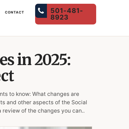
501-481-
CONTACT
8923
es in 2025:
ct
wants to know: What changes are
ts and other aspects of the Social
a review of the changes you can..