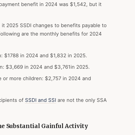
payment benefit in 2024 was $1,542, but it
 it 2025 SSDI changes to benefits payable to
following are the monthly benefits for 2024
n: $1788 in 2024 and $1,832 in 2025.
en: $3,669 in 2024 and $3,761in 2025.
 or more children: $2,757 in 2024 and
ipients of
SSDI and SSI
are not the only SSA
 Substantial Gainful Activity