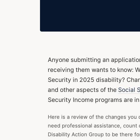
Anyone submitting an applicatio
receiving them wants to know: W
Security in 2025 disability? Ch
and other aspects of the
Social S
Security Income programs are in 
Here is a review of the changes you 
need professional assistance, count
Disability Action Group to be there fo