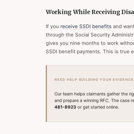
Working While Receiving Disab
If you
receive SSDI benefits
and want 
through the Social Security Administra
gives you nine months to work witho
SSDI benefit payments. This is true e
NEED HELP BUILDING YOUR EVIDENCE
Our team helps claimants gather the ri
and prepare a winning RFC. The case re
481-8923
or get started online.