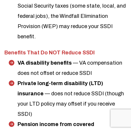
Social Security taxes (some state, local, and
federal jobs), the Windfall Elimination
Provision (WEP) may reduce your SSDI
benefit.
Benefits That Do NOT Reduce SSDI
VA disability benefits
— VA compensation
does not offset or reduce SSDI
Private long-term disability (LTD)
insurance
— does not reduce SSDI (though
your LTD policy may offset if you receive
SSDI)
Pension income from covered