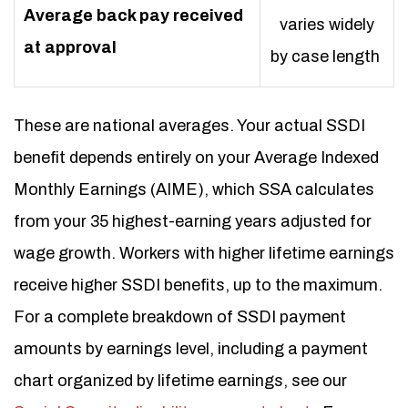
Average back pay received
varies widely
at approval
by case length
These are national averages. Your actual SSDI
benefit depends entirely on your Average Indexed
Monthly Earnings (AIME), which SSA calculates
from your 35 highest-earning years adjusted for
wage growth. Workers with higher lifetime earnings
receive higher SSDI benefits, up to the maximum.
For a complete breakdown of SSDI payment
amounts by earnings level, including a payment
chart organized by lifetime earnings, see our