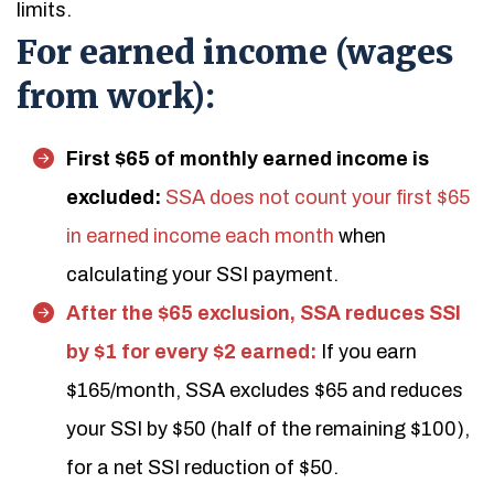
limits.
For earned income (wages
from work):
First $65 of monthly earned income is
excluded:
SSA does not count your first $65
in earned income each month
when
calculating your SSI payment.
After the $65 exclusion, SSA reduces SSI
by $1 for every $2 earned:
If you earn
$165/month, SSA excludes $65 and reduces
your SSI by $50 (half of the remaining $100),
for a net SSI reduction of $50.