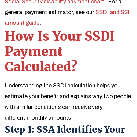
Social Security disability payment chart
. For a
general payment estimator, see our
SSDI and SSI
amount guide
.
How Is Your SSDI
Payment
Calculated?
Understanding the SSDI calculation helps you
estimate your benefit and explains why two people
with similar conditions can receive very
different monthly amounts.
Step 1: SSA Identifies Your