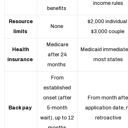
income rules
benefits
Resource
$2,000 individual 
None
limits
$3,000 couple
Medicare
Health
Medicaid immediatel
after 24
insurance
most states
months
From
established
onset (after
From month afte
Back pay
5-month
application date, 
wait), up to 12
retroactive
months