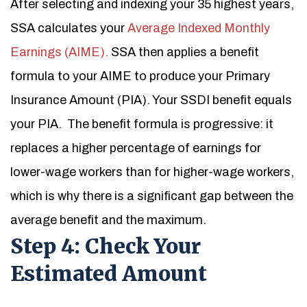
After selecting and indexing your 35 highest years,
SSA calculates your
Average Indexed Monthly
Earnings (AIME).
SSA then applies a benefit
formula to your AIME to produce your Primary
Insurance Amount (PIA). Your SSDI benefit equals
your PIA.
The benefit formula is progressive: it
replaces a higher percentage of earnings for
lower-wage workers than for higher-wage workers,
which is why there is a significant gap between the
average benefit and the maximum.
Step 4: Check Your
Estimated Amount