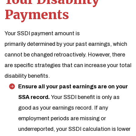
Payments
Your SSDI payment amount is
primarily determined by your past earnings, which
cannot be changed retroactively. However, there
are specific strategies that can increase your total
disability benefits.
Ensure all your past earnings are on your
SSA record.
Your SSDI benefit is only as
good as your earnings record. If any
employment periods are missing or
underreported, your SSDI calculation is lower