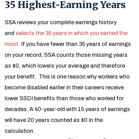
35 Highest-Earning Years
SSA reviews your complete earnings history
and
selects the 35 years in which you earned the
most.
If you have fewer than 35 years of earnings
on your record, SSA counts those missing years
as $0, which lowers your average and therefore
your benefit.
This is one reason why workers who
become disabled earlier in their careers receive
lower SSDI benefits than those who worked for
decades. A 40-year-old with 15 years of earnings
will have 20 years counted as $0 in the
calculation.