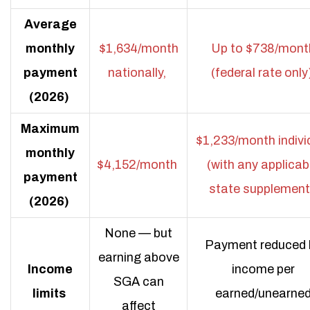
Average
monthly
$1,634/month
Up to $738/mont
payment
nationally,
(federal rate only
(2026)
Maximum
$1,233/month indivi
monthly
$4,152/month
(with any applicab
payment
state supplement
(2026)
None — but
Payment reduced 
earning above
Income
income per
SGA can
limits
earned/unearne
affect