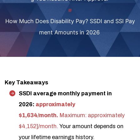
How Much Does Disability Pay? SSDI and SSI Pay
ment Amounts in 2026
Key Takeaways
SSDI average monthly payment in
2026:
approximately
$1,634/month.
Maximum: approximately
$4,152]/month.
Your amount depends on
your lifetime earnings history.