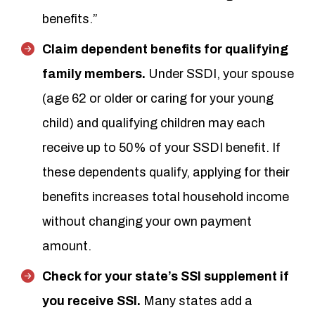
benefits.”
Claim dependent benefits for qualifying
family members.
Under SSDI, your spouse
(age 62 or older or caring for your young
child) and qualifying children may each
receive up to 50% of your SSDI benefit. If
these dependents qualify, applying for their
benefits increases total household income
without changing your own payment
amount.
Check for your state’s SSI supplement if
you receive SSI.
Many states add a