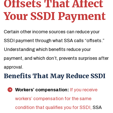
Offsets That Affect
Your SSDI Payment
Certain other income sources can reduce your
SSDI payment through what SSA calls “offsets.”
Understanding which benefits reduce your
payment, and which don’t, prevents surprises after
approval.
Benefits That May Reduce SSDI
Workers’ compensation:
If you receive
workers’ compensation for the same
condition that qualifies you for SSDI,
SSA