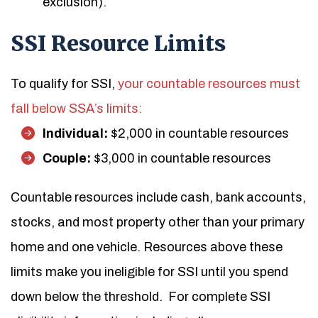
exclusion).
SSI Resource Limits
To qualify for SSI,
your countable resources must
fall below SSA’s limits:
Individual:
$2,000 in countable resources
Couple:
$3,000 in countable resources
Countable resources include cash, bank accounts,
stocks, and most property other than your primary
home and one vehicle. Resources above these
limits make you ineligible for SSI until you spend
down below the threshold.
For complete SSI