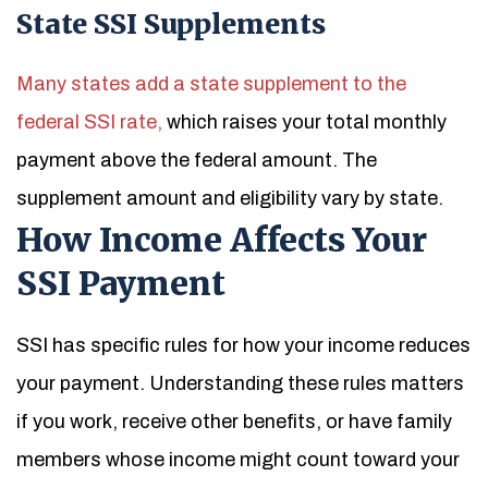
State SSI Supplements
Many states add a state supplement to the
federal SSI rate,
which raises your total monthly
payment above the federal amount. The
supplement amount and eligibility vary by state.
How Income Affects Your
SSI Payment
SSI has specific rules for how your income reduces
your payment. Understanding these rules matters
if you work, receive other benefits, or have family
members whose income might count toward your