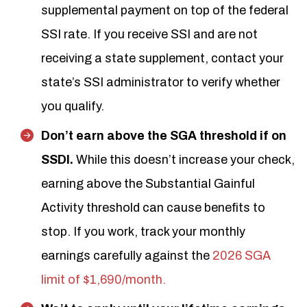
supplemental payment on top of the federal
SSI rate. If you receive SSI and are not
receiving a state supplement, contact your
state’s SSI administrator to verify whether
you qualify.
Don’t earn above the SGA threshold if on
SSDI.
While this doesn’t increase your check,
earning above the Substantial Gainful
Activity threshold can cause benefits to
stop. If you work, track your monthly
earnings carefully against the
2026 SGA
limit of $1,690/month.