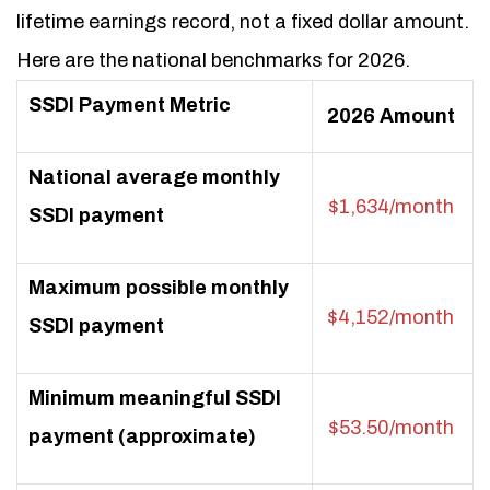
lifetime earnings record, not a fixed dollar amount.
Here are the national benchmarks for 2026.
SSDI Payment Metric
2026 Amount
National average monthly
$1,634/month
SSDI payment
Maximum possible monthly
$4,152/month
SSDI payment
Minimum meaningful SSDI
$53.50/month
payment (approximate)