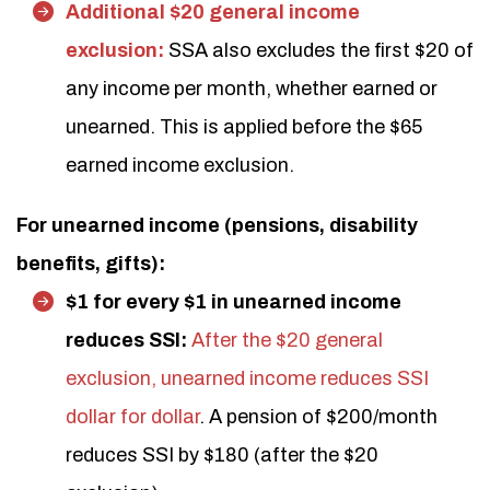
Additional $20 general income
exclusion:
SSA also excludes the first $20 of
any income per month, whether earned or
unearned. This is applied before the $65
earned income exclusion.
For unearned income (pensions, disability
benefits, gifts):
$1 for every $1 in unearned income
reduces SSI:
After the $20 general
exclusion, unearned income reduces SSI
dollar for dollar
. A pension of $200/month
reduces SSI by $180 (after the $20