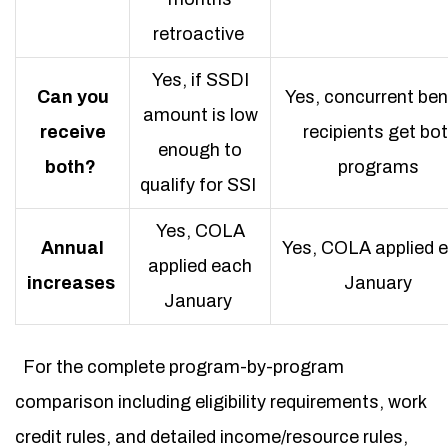
retroactive
Yes, if SSDI
Can you
Yes, concurrent ben
amount is low
receive
recipients get bo
enough to
both?
programs
qualify for SSI
Yes, COLA
Annual
Yes, COLA applied 
applied each
increases
January
January
For the complete program-by-program
comparison including eligibility requirements, work
credit rules, and detailed income/resource rules,