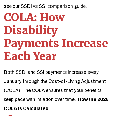
see our SSDI vs SSI comparison guide.
COLA: How
Disability
Payments Increase
Each Year
Both SSDI and SSI payments increase every
January through the Cost-of-Living Adjustment
(COLA). The COLA ensures that your benefits
keep pace with inflation over time.
How the 2026
COLA Is Calculated