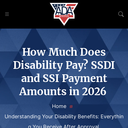
How Much Does
Disability Pay? SSDI
and SSI Payment
Amounts in 2026
Home
Understanding Your Disability Benefits: Everythin
g You Receive After Approval