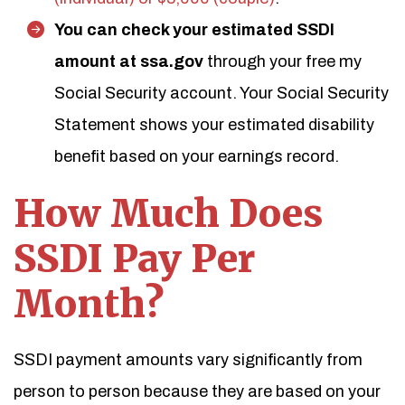
You can check your estimated SSDI
amount at ssa.gov
through your free my
Social Security account. Your Social Security
Statement shows your estimated disability
benefit based on your earnings record.
How Much Does
SSDI Pay Per
Month?
SSDI payment amounts vary significantly from
person to person because they are based on your