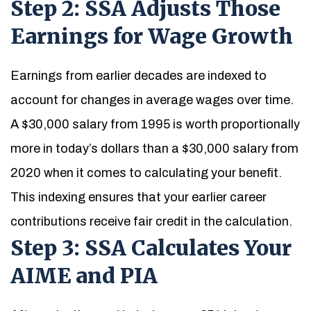
Step 2: SSA Adjusts Those
Earnings for Wage Growth
Earnings from earlier decades are indexed to
account for changes in average wages over time.
A $30,000 salary from 1995 is worth proportionally
more in today’s dollars than a $30,000 salary from
2020 when it comes to calculating your benefit.
This indexing ensures that your earlier career
contributions receive fair credit in the calculation.
Step 3: SSA Calculates Your
AIME and PIA