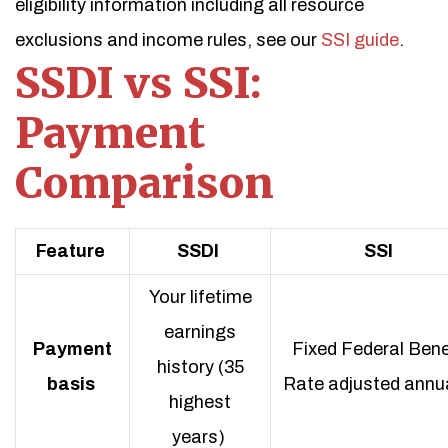
eligibility information including all resource
exclusions and income rules, see our
SSI guide
.
SSDI vs SSI:
Payment
Comparison
Feature
SSDI
SSI
Your lifetime
earnings
Payment
Fixed Federal Bene
history (35
basis
Rate adjusted annua
highest
years)