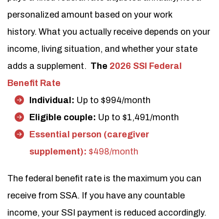
personalized amount based on your work
history. What you actually receive depends on your
income, living situation, and whether your state
adds a supplement.
The
2026 SSI Federal
Benefit Rate
Individual:
Up to $994/month
Eligible couple:
Up to $1,491/month
Essential person (caregiver
supplement):
$498/month
The federal benefit rate is the maximum you can
receive from SSA. If you have any countable
income, your SSI payment is reduced accordingly.