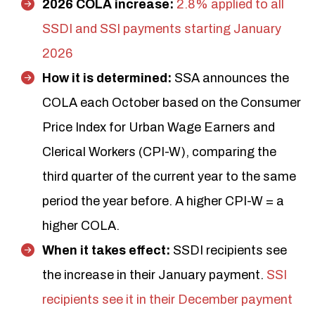
2026 COLA increase:
2.8% applied to all
SSDI and SSI payments starting January
2026
How it is determined:
SSA announces the
COLA each October based on the Consumer
Price Index for Urban Wage Earners and
Clerical Workers (CPI-W), comparing the
third quarter of the current year to the same
period the year before. A higher CPI-W = a
higher COLA.
When it takes effect:
SSDI recipients see
the increase in their January payment.
SSI
recipients see it in their December payment