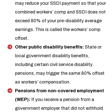
may reduce your SSDI payment so that your
combined workers’ comp and SSDI does not
exceed 80% of your pre-disability average
earnings. This is called the workers’ comp
offset.
Other public disability benefits:
State or
local government disability benefits,
including certain civil service disability
pensions, may trigger the same 80% offset
as workers’ compensation.
Pensions from non-covered employment
(WEP):
If you receive a pension from a
government employer that did not withhold