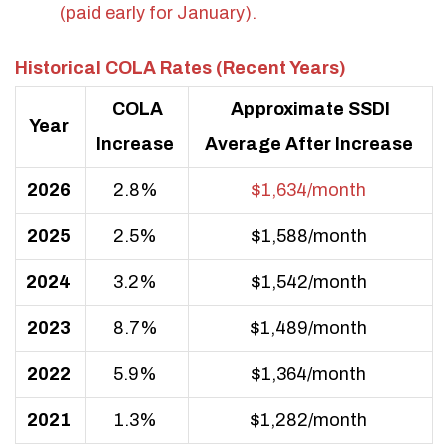
(paid early for January).
Historical COLA Rates (Recent Years)
COLA
Approximate SSDI
Year
Increase
Average After Increase
2026
2.8%
$1,634/month
2025
2.5%
$1,588/month
2024
3.2%
$1,542/month
2023
8.7%
$1,489/month
2022
5.9%
$1,364/month
2021
1.3%
$1,282/month