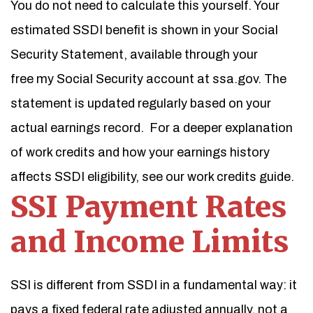
You do not need to calculate this yourself. Your
estimated SSDI benefit is shown in your Social
Security Statement, available through your
free my Social Security account at ssa.gov. The
statement is updated regularly based on your
actual earnings record.
For a deeper explanation
of work credits and how your earnings history
affects SSDI eligibility, see our work credits guide.
SSI Payment Rates
and Income Limits
SSI is different from SSDI in a fundamental way: it
pays a fixed federal rate adjusted annually, not a