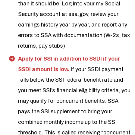
than it should be. Log into your my Social
Security account at ssa.gov, review your
earnings history year by year, and report any
errors to SSA with documentation (W-2s, tax
returns, pay stubs).
Apply for SSI in addition to SSDI if your
SSDI amount is low.
If your SSDI payment
falls below the SSI federal benefit rate and
you meet SSI’s financial eligibility criteria, you
may qualify for concurrent benefits. SSA
pays the SSI supplement to bring your
combined monthly income up to the SSI
threshold. This is called receiving “concurrent