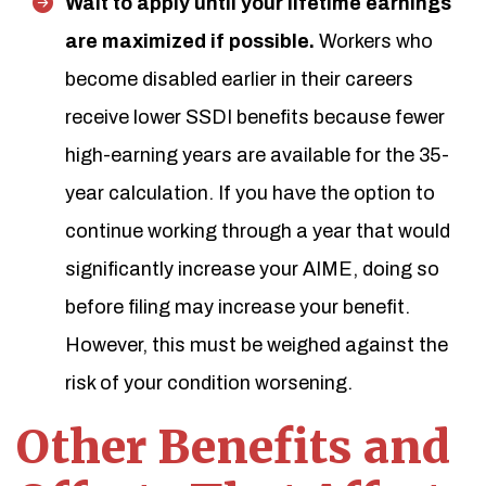
Wait to apply until your lifetime earnings
are maximized if possible.
Workers who
become disabled earlier in their careers
receive lower SSDI benefits because fewer
high-earning years are available for the 35-
year calculation. If you have the option to
continue working through a year that would
significantly increase your AIME, doing so
before filing may increase your benefit.
However, this must be weighed against the
risk of your condition worsening.
Other Benefits and