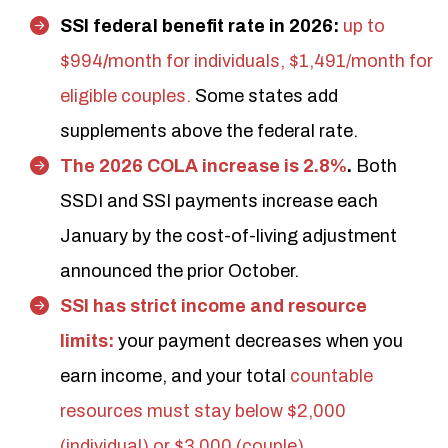
SSI federal benefit rate in 2026:
up to
$994
/
month
for individuals, $1,491/month for
eligible couples.
Some states add
supplements above the federal rate.
The 2026 COLA increase is 2.8%
.
Both
SSDI and SSI payments increase each
January by the cost-of-living adjustment
announced the prior October.
SSI has strict income and resource
limits:
your payment decreases when you
earn income, and your total
countable
resources must stay below $2,000
(individual) or $3,000 (couple)
.