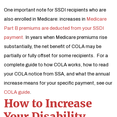
One important note for SSDI recipients who are
also enrolled in Medicare: increases in
Medicare
Part B premiums are deducted from your SSDI
payment.
In years when Medicare premiums rise
substantially, the net benefit of COLA may be
partially or fully offset for some recipients.
For a
complete guide to how COLA works, how to read
your COLA notice from SSA, and what the annual
increase means for your specific payment, see our
COLA guide
.
How to Increase
Your Disability