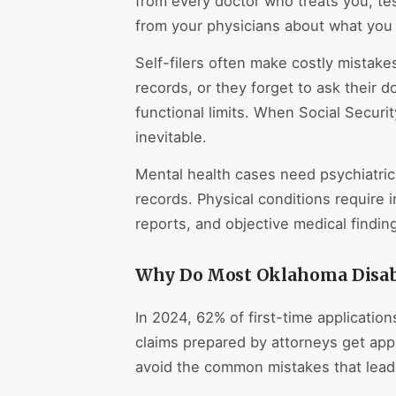
from every doctor who treats you, tes
from your physicians about what you 
Self-filers often make costly mistakes
records, or they forget to ask their d
functional limits. When Social Securit
inevitable.
Mental health cases need psychiatric
records. Physical conditions require i
reports, and objective medical findi
Why Do Most Oklahoma Disabil
In 2024, 62% of first-time applicatio
claims prepared by attorneys get a
avoid the common mistakes that lead 