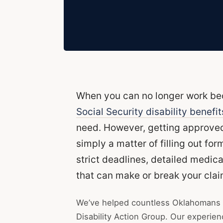
When you can no longer work beca
Social Security disability benefit
need. However, getting approved 
simply a matter of filling out fo
strict deadlines, detailed medic
that can make or break your clai
We’ve helped countless Oklahomans 
Disability Action Group. Our experie