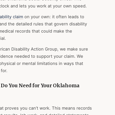
 clock and lets you work at your own speed.
ability claim
on your own: it often leads to
d the detailed rules that govern disability
medical records that could make the
al.
ican Disability Action Group, we make sure
evidence needed to support your claim. We
ysical or mental limitations in ways that
for.
Do You Need for Your Oklahoma
at proves you can’t work. This means records