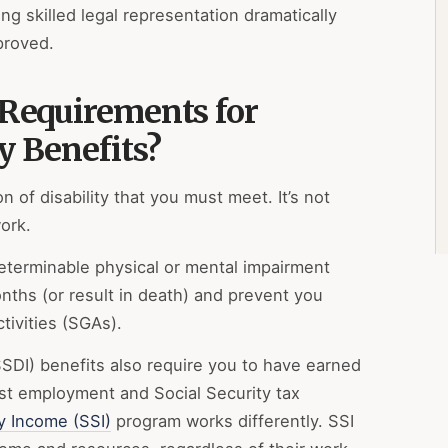
ng skilled legal representation dramatically
proved.
 Requirements for
y Benefits?
on of disability that you must meet. It’s not
ork.
determinable physical or mental impairment
onths (or result in death) and prevent you
tivities (SGAs).
(SSDI) benefits also require you to have earned
st employment and Social Security tax
y Income (SSI)
program works differently. SSI