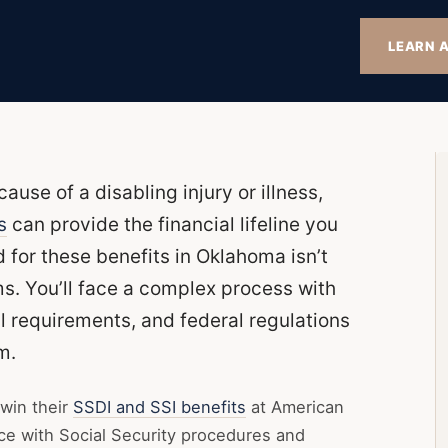
LEARN A
use of a disabling injury or illness,
s
can provide the financial lifeline you
for these benefits in Oklahoma isn’t
rms. You’ll face a complex process with
al requirements, and federal regulations
m.
win their
SSDI and SSI benefits
at American
nce with Social Security procedures and