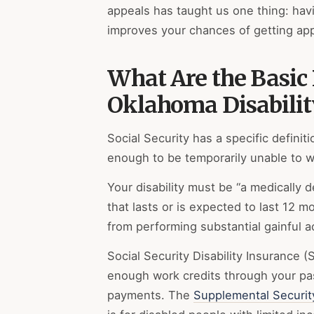
appeals has taught us one thing: havi
improves your chances of getting ap
What Are the Basic
Oklahoma Disabilit
Social Security has a specific definiti
enough to be temporarily unable to w
Your disability must be “a medically 
that lasts or is expected to last 12 m
from performing substantial gainful ac
Social Security Disability Insurance 
enough work credits through your pa
payments. The
Supplemental Securit