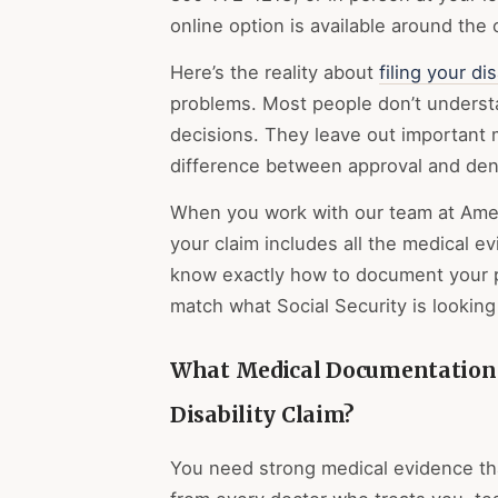
online option is available around the
Here’s the reality about
filing your dis
problems. Most people don’t understan
decisions. They leave out important 
difference between approval and deni
When you work with our team at Amer
your claim includes all the medical 
know exactly how to document your ph
match what Social Security is looking 
What Medical Documentation 
Disability Claim?
You need strong medical evidence th