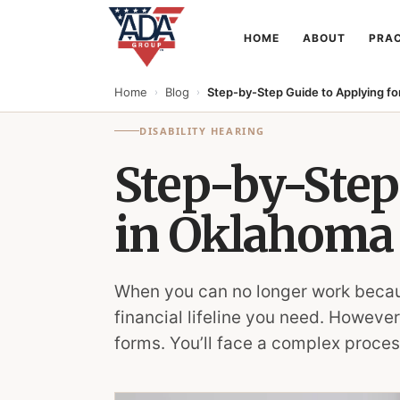
HOME
ABOUT
PRAC
Home
Blog
Step-by-Step Guide to Applying for
›
›
DISABILITY HEARING
Step-by-Step 
in Oklahoma
When you can no longer work because 
financial lifeline you need. However
forms. You’ll face a complex process