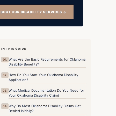
BOUT OUR DISABILITY SERVICES →
IN THIS GUIDE
What Are the Basic Requirements for Oklahoma
01.
Disability Benefits?
How Do You Start Your Oklahoma Disability
02.
Application?
What Medical Documentation Do You Need for
03.
Your Oklahoma Disability Claim?
Why Do Most Oklahoma Disability Claims Get
04.
Denied Initially?