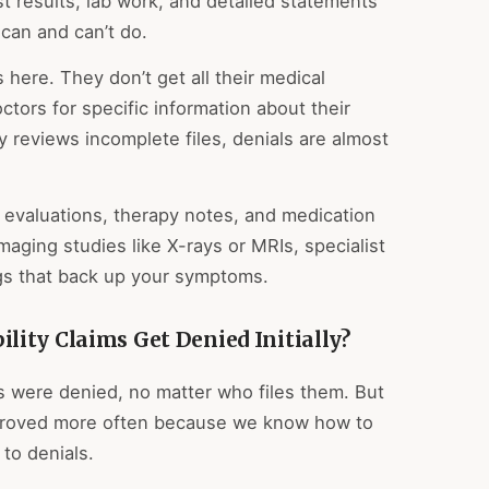
t results, lab work, and detailed statements
can and can’t do.
 here. They don’t get all their medical
octors for specific information about their
y reviews incomplete files, denials are almost
 evaluations, therapy notes, and medication
maging studies like X-rays or MRIs, specialist
ngs that back up your symptoms.
ity Claims Get Denied Initially?
ns were denied, no matter who files them. But
pproved more often because we know how to
to denials.