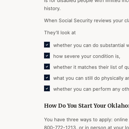
is for disabled people with limited i
history.
When Social Security reviews your cl
They’ll look at
whether you can do substantial 
how severe your condition is,
whether it matches their list of q
what you can still do physically 
whether you can perform any oth
How Do You Start Your Oklaho
You have three ways to apply: online 
800-772-1213, or in person at your lo