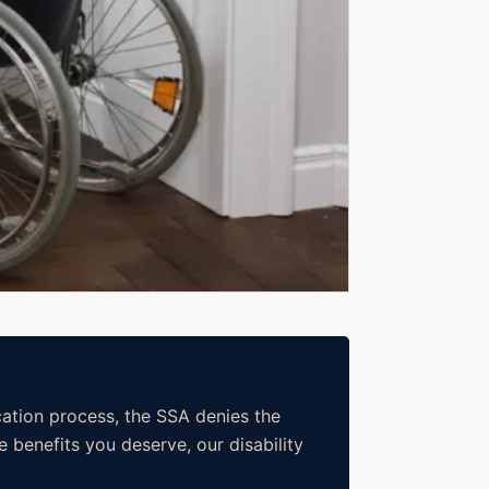
cation process, the SSA denies the
 benefits you deserve, our disability