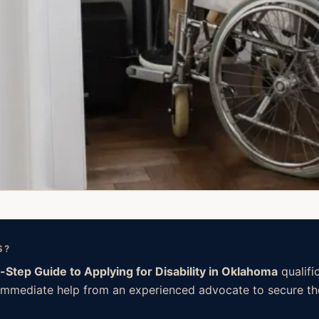
S?
-Step Guide to Applying for Disability in Oklahoma
qualifi
ed immediate help from an experienced advocate to secure the