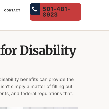
501-481-
CONTACT
8923
for Disability
disability benefits can provide the
sn’t simply a matter of filling out
nts, and federal regulations that..