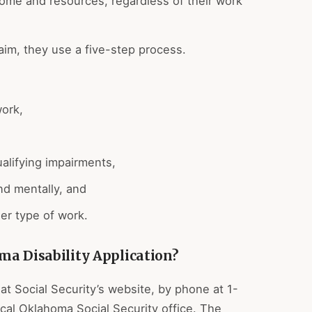
ncome and resources, regardless of their work
aim, they use a five-step process.
work,
ualifying impairments,
and mentally, and
er type of work.
ma Disability Application?
at Social Security’s website, by phone at 1-
cal Oklahoma Social Security office. The