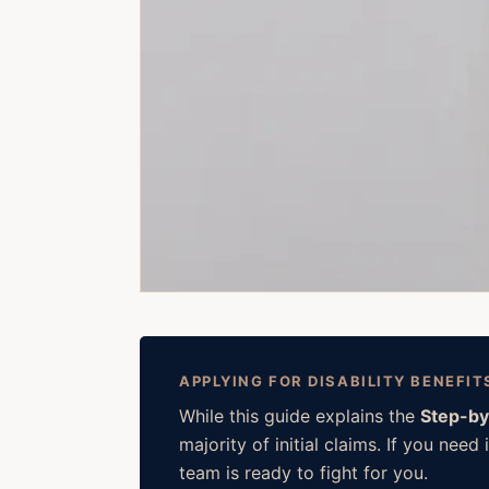
APPLYING FOR DISABILITY BENEFIT
While this guide explains the
Step-by
majority of initial claims. If you ne
team is ready to fight for you.