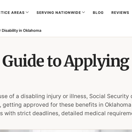
TICE AREAS
SERVING NATIONWIDE
BLOG
REVIEWS
 Disability in Oklahoma
Guide to Applying 
of a disabling injury or illness, Social Security 
, getting approved for these benefits in Oklahoma i
 with strict deadlines, detailed medical requireme