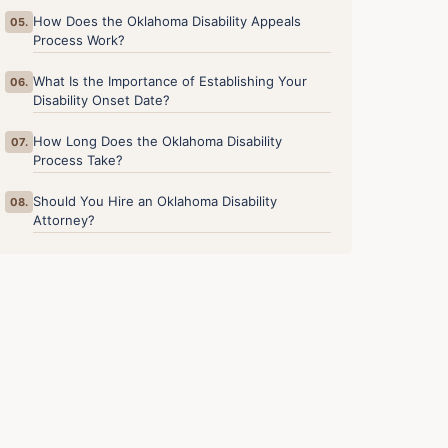
How Does the Oklahoma Disability Appeals
05.
Process Work?
What Is the Importance of Establishing Your
06.
Disability Onset Date?
How Long Does the Oklahoma Disability
07.
Process Take?
Should You Hire an Oklahoma Disability
08.
Attorney?