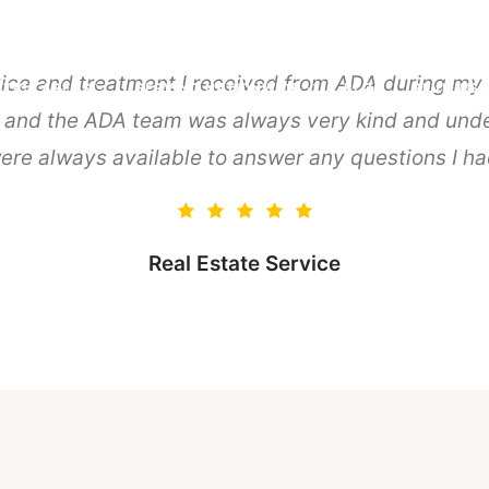
vice and treatment I received from ADA during my B
TICE AREAS
SERVING NATIONWIDE
BLOG
REVIEWS
, and the ADA team was always very kind and unde
ere always available to answer any questions I h
Real Estate Service