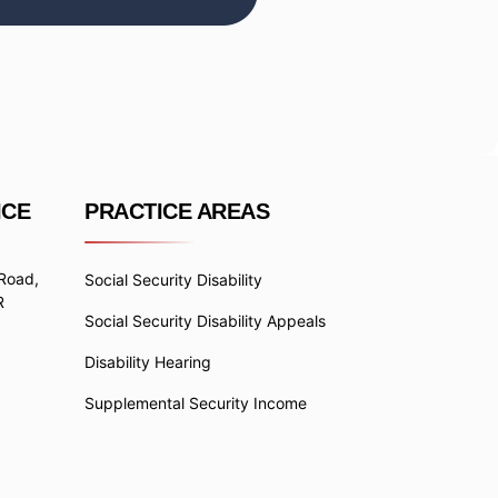
ICE
PRACTICE AREAS
 Road,
Social Security Disability
R
Social Security Disability Appeals
Disability Hearing
Supplemental Security Income