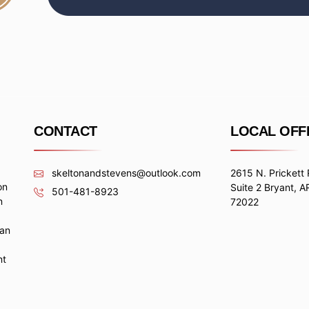
CONTACT
LOCAL OFF
skeltonandstevens@outlook.com
2615 N. Prickett
on
Suite 2 Bryant, A
501-481-8923
n
72022
 an
nt