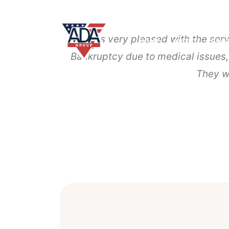
I was very pleased with the ser
HOME
ABOUT
PRAC
Bankruptcy due to medical issues
They w