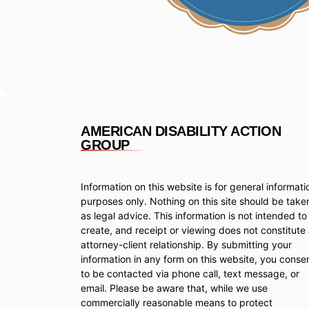
AMERICAN DISABILITY ACTION
GROUP
Information on this website is for general informati
purposes only. Nothing on this site should be take
as legal advice. This information is not intended to
create, and receipt or viewing does not constitute
attorney-client relationship. By submitting your
information in any form on this website, you conse
to be contacted via phone call, text message, or
email. Please be aware that, while we use
commercially reasonable means to protect