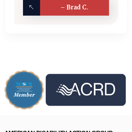
– Brad C.