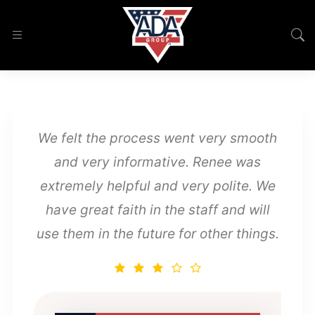
We felt the process went very smooth
and very informative. Renee was
extremely helpful and very polite. We
have great faith in the staff and will
use them in the future for other things.