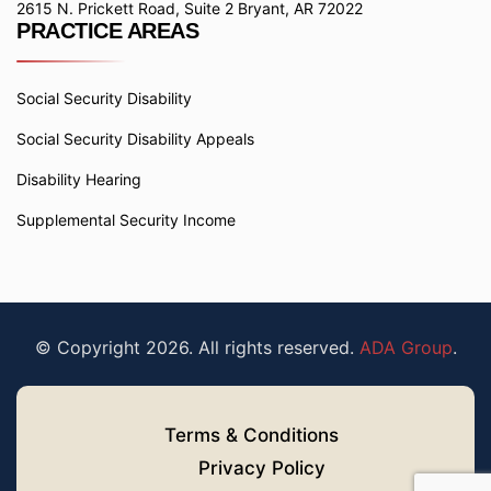
2615 N. Prickett Road, Suite 2 Bryant, AR 72022
PRACTICE AREAS
Social Security Disability
Social Security Disability Appeals
Disability Hearing
Supplemental Security Income
© Copyright 2026. All rights reserved.
ADA Group
.
Terms & Conditions
Privacy Policy