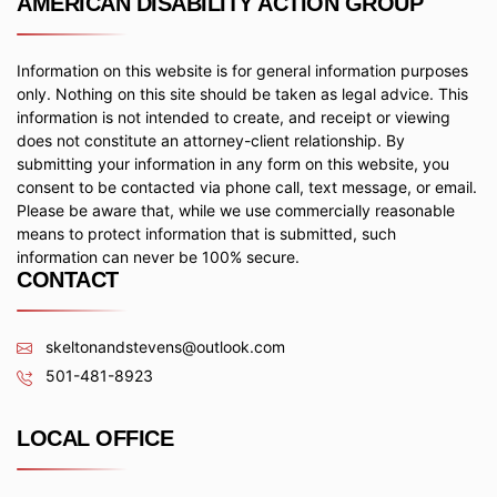
AMERICAN DISABILITY ACTION GROUP
Information on this website is for general information purposes
only. Nothing on this site should be taken as legal advice. This
information is not intended to create, and receipt or viewing
does not constitute an attorney-client relationship. By
submitting your information in any form on this website, you
consent to be contacted via phone call, text message, or email.
Please be aware that, while we use commercially reasonable
means to protect information that is submitted, such
information can never be 100% secure.
CONTACT
skeltonandstevens@outlook.com
501-481-8923
LOCAL OFFICE