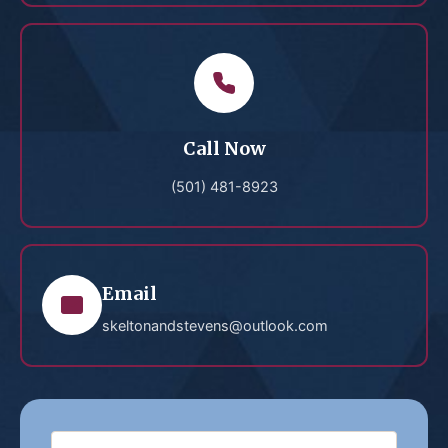
Call Now
(501) 481-8923
Email
skeltonandstevens@outlook.com