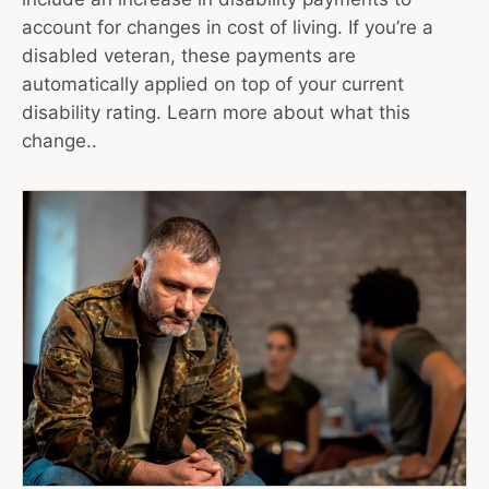
account for changes in cost of living. If you’re a
disabled veteran, these payments are
automatically applied on top of your current
disability rating. Learn more about what this
change..