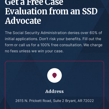
Get a Free Case
Evaluation from an SSD
Advocate
The Social Security Administration denies over 60% of
initial applications. Don't risk your benefits. Fill out the
form or call us for a 100% free consultation. We charge
no fees unless we win your case.
Address
2615 N. Prickett Road, Suite 2 Bryant, AR 72022