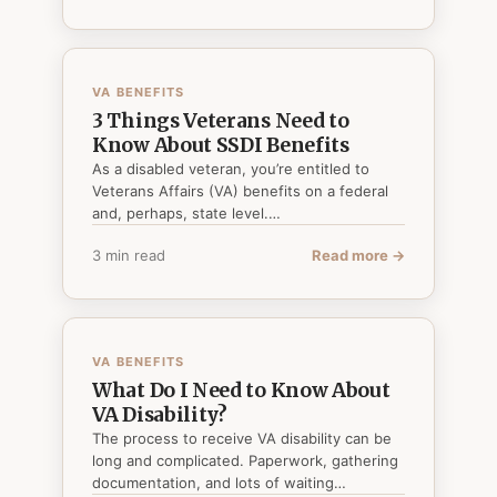
VA BENEFITS
3 Things Veterans Need to
Know About SSDI Benefits
As a disabled veteran, you’re entitled to
Veterans Affairs (VA) benefits on a federal
and, perhaps, state level.…
3 min read
Read more →
VA BENEFITS
What Do I Need to Know About
VA Disability?
The process to receive VA disability can be
long and complicated. Paperwork, gathering
documentation, and lots of waiting…