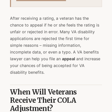
After receiving a rating, a veteran has the
chance to appeal if he or she feels the rating is
unfair or rejected in error. Many VA disability
applications are rejected the first time for
simple reasons – missing information,
incomplete data, or even a typo. A VA benefits
lawyer can help you file an
appeal
and increase
your chances of being accepted for VA
disability benefits.
When Will Veterans
Receive Their COLA
Adjustment?