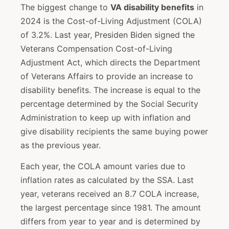
The biggest change to
VA disability benefits
in
2024 is the Cost-of-Living Adjustment (COLA)
of 3.2%. Last year, Presiden Biden signed the
Veterans Compensation Cost-of-Living
Adjustment Act, which directs the Department
of Veterans Affairs to provide an increase to
disability benefits. The increase is equal to the
percentage determined by the Social Security
Administration to keep up with inflation and
give disability recipients the same buying power
as the previous year.
Each year, the COLA amount varies due to
inflation rates as calculated by the SSA. Last
year, veterans received an 8.7 COLA increase,
the largest percentage since 1981. The amount
differs from year to year and is determined by