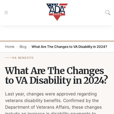
Home
Blog
What Are The Changes to VA Disability in 2024?
›
›
VA BENEFITS
What Are The Changes
to VA Disability in 2024?
Last year, changes were approved regarding
veterans disability benefits. Confirmed by the
Department of Veterans Affairs, these changes
include an increase in disability payments to