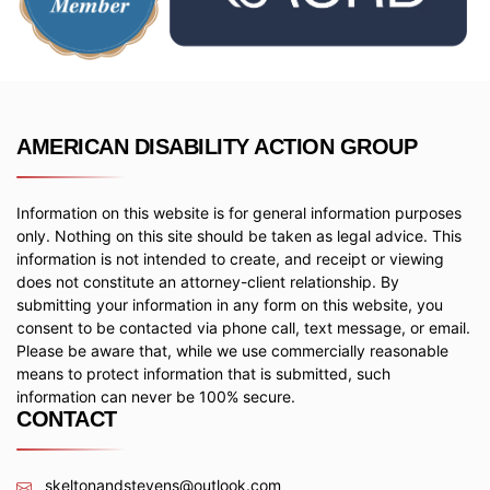
AMERICAN DISABILITY ACTION GROUP
Information on this website is for general information purposes
only. Nothing on this site should be taken as legal advice. This
information is not intended to create, and receipt or viewing
does not constitute an attorney-client relationship. By
submitting your information in any form on this website, you
consent to be contacted via phone call, text message, or email.
Please be aware that, while we use commercially reasonable
means to protect information that is submitted, such
information can never be 100% secure.
CONTACT
skeltonandstevens@outlook.com