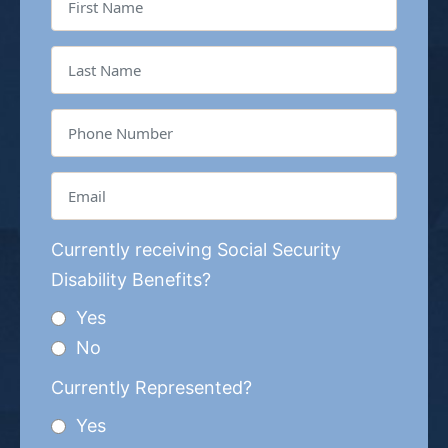
Currently receiving Social Security
Disability Benefits?
Yes
No
Currently Represented?
Yes