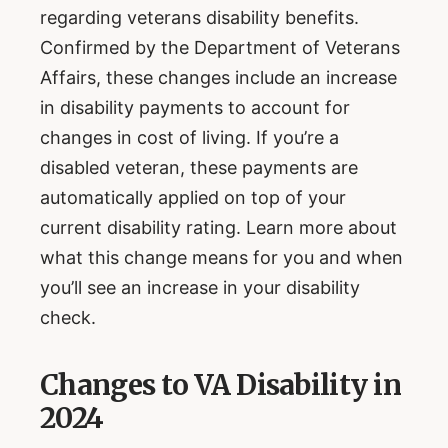
regarding veterans disability benefits.
Confirmed by the Department of Veterans
Affairs, these changes include an increase
in disability payments to account for
changes in cost of living. If you’re a
disabled veteran, these payments are
automatically applied on top of your
current disability rating. Learn more about
what this change means for you and when
you’ll see an increase in your disability
check.
Changes to VA Disability in
2024