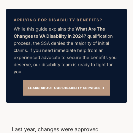
APPLYING FOR DISABILITY BENEFITS?
While this guide explains the
What Are The
Changes to VA Disability in 2024?
qualification
process, the SSA denies the majority of initial
claims. If you need immediate help from an
experienced advocate to secure the benefits you
deserve, our disability team is ready to fight for
you.
LEARN ABOUT OUR DISABILITY SERVICES →
Last year, changes were approved