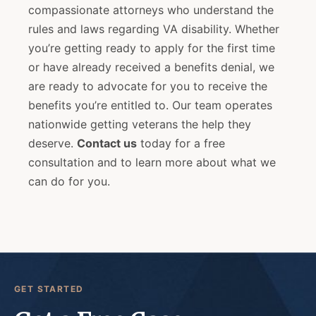
compassionate attorneys who understand the
rules and laws regarding VA disability. Whether
you’re getting ready to apply for the first time
or have already received a benefits denial, we
are ready to advocate for you to receive the
benefits you’re entitled to. Our team operates
nationwide getting veterans the help they
deserve.
Contact us
today for a free
consultation and to learn more about what we
can do for you.
GET STARTED