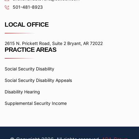
501-481-8923
LOCAL OFFICE
2615 N. Prickett Road, Suite 2 Bryant, AR 72022
PRACTICE AREAS
Social Security Disability
Social Security Disability Appeals
Disability Hearing
Supplemental Security Income