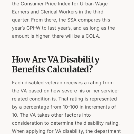
the Consumer Price Index for Urban Wage
Earners and Clerical Workers in the third
quarter. From there, the SSA compares this
year’s CPI-W to last year’s, and as long as the
amount is higher, there will be a COLA.
How Are VA Disability
Benefits Calculated?
Each disabled veteran receives a rating from
the VA based on how severe his or her service-
related condition is. That rating is represented
by a percentage from 10-100 in increments of
10. The VA takes other factors into
consideration to determine the disability rating.
When applying for VA disability, the department