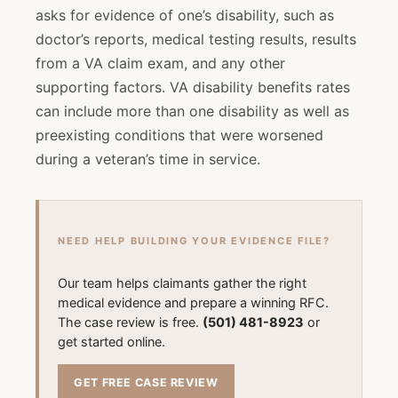
asks for evidence of one’s disability, such as
doctor’s reports, medical testing results, results
from a VA claim exam, and any other
supporting factors. VA disability benefits rates
can include more than one disability as well as
preexisting conditions that were worsened
during a veteran’s time in service.
NEED HELP BUILDING YOUR EVIDENCE FILE?
Our team helps claimants gather the right
medical evidence and prepare a winning RFC.
The case review is free.
(501) 481-8923
or
get started online.
GET FREE CASE REVIEW