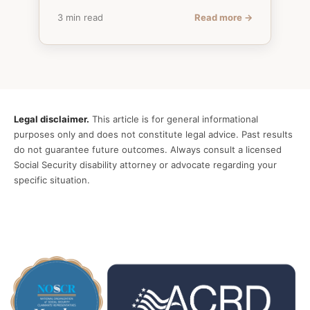
3 min read
Read more →
Legal disclaimer.
This article is for general informational
purposes only and does not constitute legal advice. Past results
do not guarantee future outcomes. Always consult a licensed
Social Security disability attorney or advocate regarding your
specific situation.