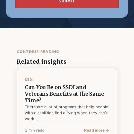
CONTINUE READING
Related insights
SSDI
Can You Be on SSDI and
Veterans Benefits at the Same
Time?
There are a lot of programs that help people
with disabilities find a living when they can’t
work…
3 min read
Read more →