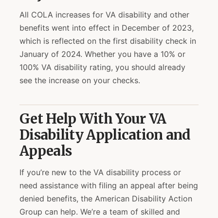
All COLA increases for VA disability and other
benefits went into effect in December of 2023,
which is reflected on the first disability check in
January of 2024. Whether you have a 10% or
100% VA disability rating, you should already
see the increase on your checks.
Get Help With Your VA
Disability Application and
Appeals
If you’re new to the VA disability process or
need assistance with filing an appeal after being
denied benefits, the American Disability Action
Group can help. We’re a team of skilled and