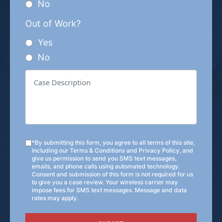
No
Out of Work?
Yes
No
*By submitting this form, you agree to all terms of this site,
including our
Terms & Conditions
and
Privacy Policy
, and
give us permission to send you SMS text messages,
emails, and phone calls using automated technology.
Consent and submission of this form is not required for us
to give you a case review. Your wireless carrier may
impose fees for SMS text messages. Message and data
rates may apply.