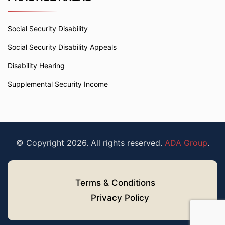
Social Security Disability
Social Security Disability Appeals
Disability Hearing
Supplemental Security Income
© Copyright 2026. All rights reserved.
ADA Group
.
Terms & Conditions
Privacy Policy