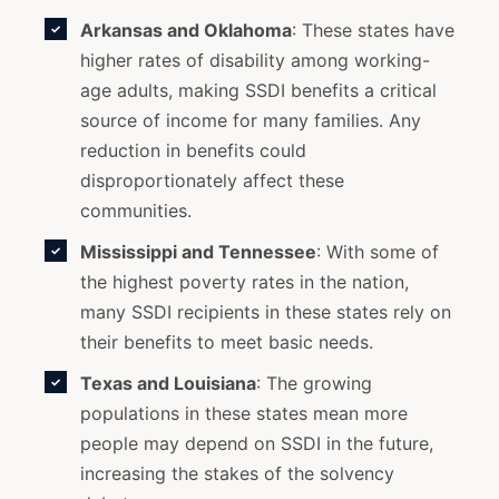
Arkansas and Oklahoma
: These states have
higher rates of disability among working-
age adults, making SSDI benefits a critical
source of income for many families. Any
reduction in benefits could
disproportionately affect these
communities.
Mississippi and Tennessee
: With some of
the highest poverty rates in the nation,
many SSDI recipients in these states rely on
their benefits to meet basic needs.
Texas and Louisiana
: The growing
populations in these states mean more
people may depend on SSDI in the future,
increasing the stakes of the solvency