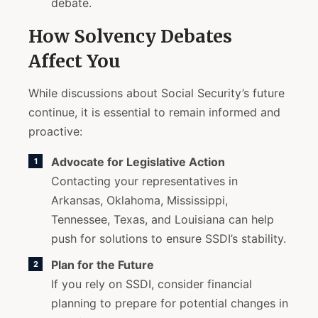
debate.
How Solvency Debates
Affect You
While discussions about Social Security’s future
continue, it is essential to remain informed and
proactive:
Advocate for Legislative Action
Contacting your representatives in
Arkansas, Oklahoma, Mississippi,
Tennessee, Texas, and Louisiana can help
push for solutions to ensure SSDI’s stability.
Plan for the Future
If you rely on SSDI, consider financial
planning to prepare for potential changes in