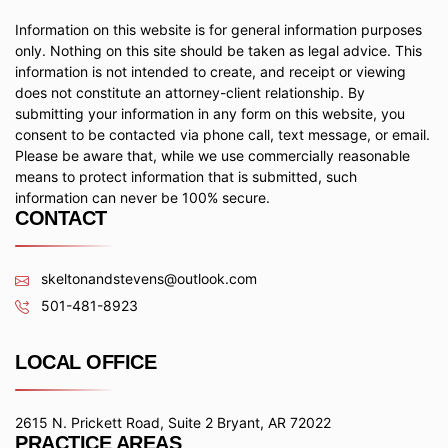
Information on this website is for general information purposes
only. Nothing on this site should be taken as legal advice. This
information is not intended to create, and receipt or viewing
does not constitute an attorney-client relationship. By
submitting your information in any form on this website, you
consent to be contacted via phone call, text message, or email.
Please be aware that, while we use commercially reasonable
means to protect information that is submitted, such
information can never be 100% secure.
CONTACT
skeltonandstevens@outlook.com
501-481-8923
LOCAL OFFICE
2615 N. Prickett Road, Suite 2 Bryant, AR 72022
PRACTICE AREAS