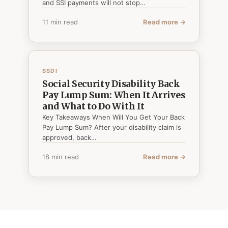
and SSI payments will not stop…
11 min read
Read more →
SSDI
Social Security Disability Back
Pay Lump Sum: When It Arrives
and What to Do With It
Key Takeaways When Will You Get Your Back
Pay Lump Sum? After your disability claim is
approved, back…
18 min read
Read more →