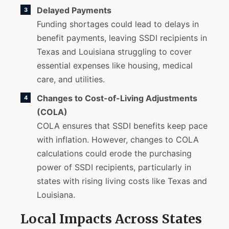
Delayed Payments
Funding shortages could lead to delays in
benefit payments, leaving SSDI recipients in
Texas and Louisiana struggling to cover
essential expenses like housing, medical
care, and utilities.
Changes to Cost-of-Living Adjustments
(COLA)
COLA ensures that SSDI benefits keep pace
with inflation. However, changes to COLA
calculations could erode the purchasing
power of SSDI recipients, particularly in
states with rising living costs like Texas and
Louisiana.
Local Impacts Across States