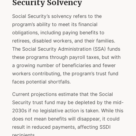
Security Solvency
Social Security’s solvency refers to the
program’s ability to meet its financial
obligations, including paying benefits to
retirees, disabled workers, and their families.
The Social Security Administration (SSA) funds
these programs through payroll taxes, but with
a growing number of beneficiaries and fewer
workers contributing, the program’s trust fund
faces potential shortfalls.
Current projections estimate that the Social
Security trust fund may be depleted by the mid-
2030s if no legislative action is taken. While this
does not mean benefits will disappear, it could
result in reduced payments, affecting SSDI
recipients.