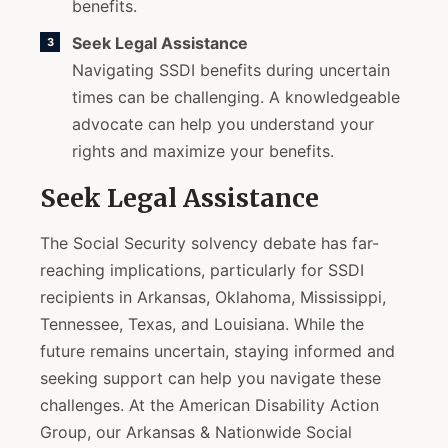
benefits.
Seek Legal Assistance
Navigating SSDI benefits during uncertain
times can be challenging. A knowledgeable
advocate can help you understand your
rights and maximize your benefits.
Seek Legal Assistance
The Social Security solvency debate has far-
reaching implications, particularly for SSDI
recipients in Arkansas, Oklahoma, Mississippi,
Tennessee, Texas, and Louisiana. While the
future remains uncertain, staying informed and
seeking support can help you navigate these
challenges. At the American Disability Action
Group, our Arkansas & Nationwide Social