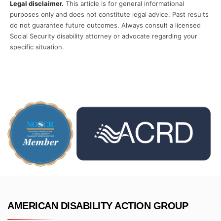
Legal disclaimer.
This article is for general informational
purposes only and does not constitute legal advice. Past results
do not guarantee future outcomes. Always consult a licensed
Social Security disability attorney or advocate regarding your
specific situation.
AMERICAN DISABILITY ACTION GROUP