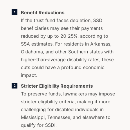
Benefit Reductions
If the trust fund faces depletion, SSDI
beneficiaries may see their payments
reduced by up to 20-25%, according to
SSA estimates. For residents in Arkansas,
Oklahoma, and other Southern states with
higher-than-average disability rates, these
cuts could have a profound economic
impact.
Stricter Eligibility Requirements
To preserve funds, lawmakers may impose
stricter eligibility criteria, making it more
challenging for disabled individuals in
Mississippi, Tennessee, and elsewhere to
qualify for SSDI.