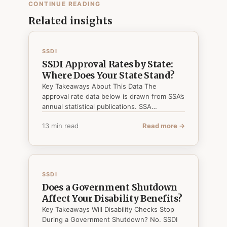
CONTINUE READING
Related insights
SSDI
SSDI Approval Rates by State:
Where Does Your State Stand?
Key Takeaways About This Data The
approval rate data below is drawn from SSA’s
annual statistical publications. SSA…
13 min read
Read more →
SSDI
Does a Government Shutdown
Affect Your Disability Benefits?
Key Takeaways Will Disability Checks Stop
During a Government Shutdown? No. SSDI