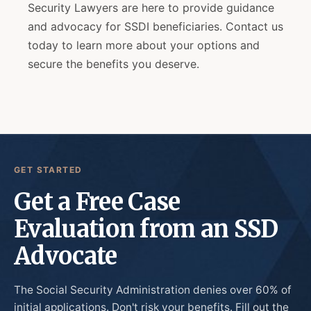
Security Lawyers are here to provide guidance
and advocacy for SSDI beneficiaries. Contact us
today to learn more about your options and
secure the benefits you deserve.
GET STARTED
Get a Free Case
Evaluation from an SSD
Advocate
The Social Security Administration denies over 60% of
initial applications. Don't risk your benefits. Fill out the