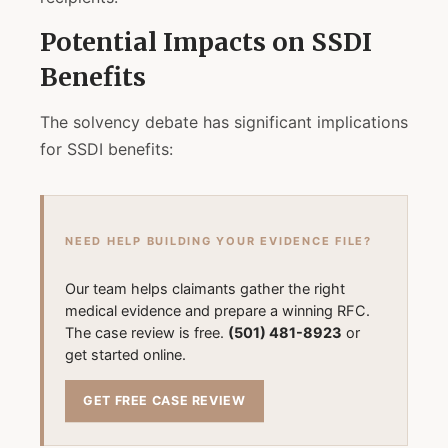
Potential Impacts on SSDI
Benefits
The solvency debate has significant implications
for SSDI benefits:
NEED HELP BUILDING YOUR EVIDENCE FILE?
Our team helps claimants gather the right
medical evidence and prepare a winning RFC.
The case review is free.
(501) 481-8923
or
get started online.
GET FREE CASE REVIEW