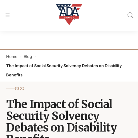
Home
Blog
›
›
The Impact of Social Security Solvency Debates on Disability
Benefits
SSDI
The Impact of Social
Security Solvency
Debates on Disability