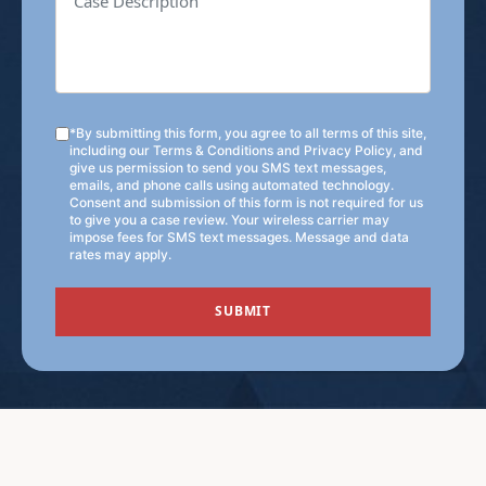
*By submitting this form, you agree to all terms of this site,
including our
Terms & Conditions
and
Privacy Policy
, and
give us permission to send you SMS text messages,
emails, and phone calls using automated technology.
Consent and submission of this form is not required for us
to give you a case review. Your wireless carrier may
impose fees for SMS text messages. Message and data
rates may apply.