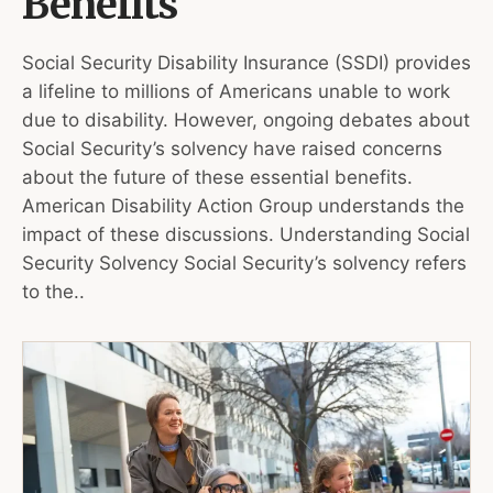
Benefits
Social Security Disability Insurance (SSDI) provides
a lifeline to millions of Americans unable to work
due to disability. However, ongoing debates about
Social Security’s solvency have raised concerns
about the future of these essential benefits.
American Disability Action Group understands the
impact of these discussions. Understanding Social
Security Solvency Social Security’s solvency refers
to the..