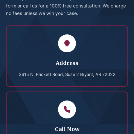
form or call us for a 100% free consultation. We charge
no fees unless we win your case.
Address
2615 N. Prickett Road, Suite 2 Bryant, AR 72022
Call Now