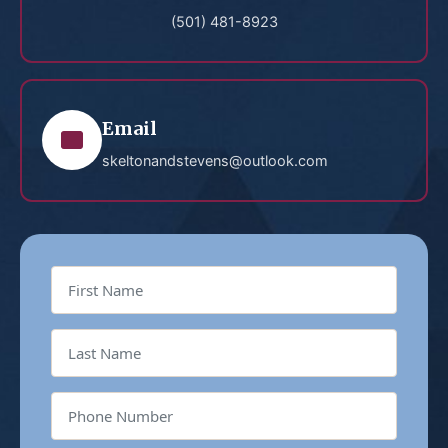
(501) 481-8923
Email
skeltonandstevens@outlook.com