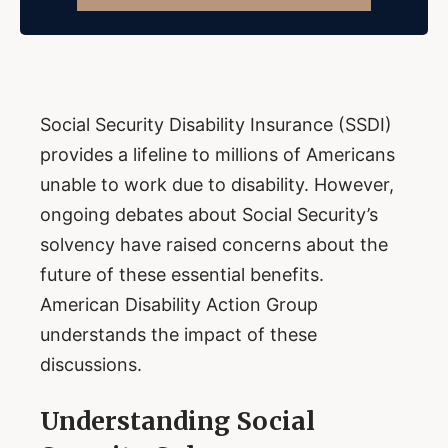
Social Security Disability Insurance (SSDI)
provides a lifeline to millions of Americans
unable to work due to disability. However,
ongoing debates about Social Security’s
solvency have raised concerns about the
future of these essential benefits.
American Disability Action Group
understands the impact of these
discussions.
Understanding Social