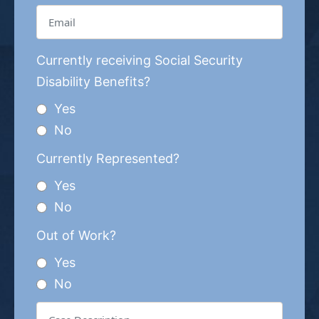
Currently receiving Social Security
Disability Benefits?
Yes
No
Currently Represented?
Yes
No
Out of Work?
Yes
No