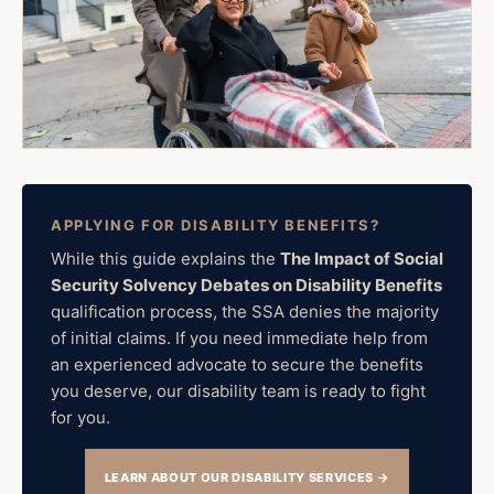
APPLYING FOR DISABILITY BENEFITS?
While this guide explains the
The Impact of Social
Security Solvency Debates on Disability Benefits
qualification process, the SSA denies the majority
of initial claims. If you need immediate help from
an experienced advocate to secure the benefits
you deserve, our disability team is ready to fight
for you.
LEARN ABOUT OUR DISABILITY SERVICES →