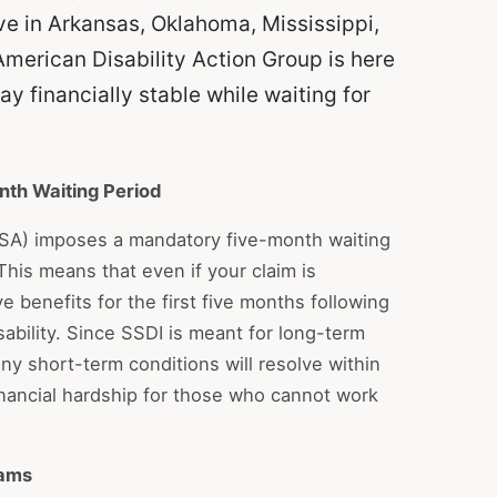
live in Arkansas, Oklahoma, Mississippi,
American Disability Action Group is here
y financially stable while waiting for
nth Waiting Period
SSA) imposes a mandatory five-month waiting
his means that even if your claim is
e benefits for the first five months following
ability. Since SSDI is meant for long-term
ny short-term conditions will resolve within
inancial hardship for those who cannot work
rams