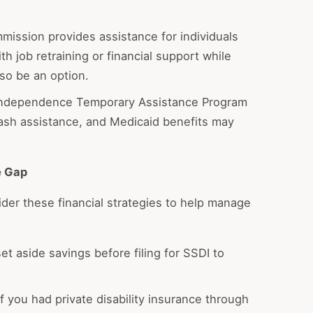
ission provides assistance for individuals
th job retraining or financial support while
so be an option.
 Independence Temporary Assistance Program
ash assistance, and Medicaid benefits may
e Gap
ider these financial strategies to help manage
et aside savings before filing for SSDI to
If you had private disability insurance through