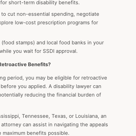
for short-term disability benefits.
to cut non-essential spending, negotiate
explore low-cost prescription programs for
(food stamps) and local food banks in your
while you wait for SSDI approval.
Retroactive Benefits?
g period, you may be eligible for retroactive
l before you applied. A disability lawyer can
potentially reducing the financial burden of
ssissippi, Tennessee, Texas, or Louisiana, an
 attorney can assist in navigating the appeals
e maximum benefits possible.