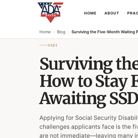
HOME
ABOUT
PRAC
Home
Blog
Surviving the Five-Month Waiting P
›
›
SSDI
Surviving th
How to Stay F
Awaiting SSD
Applying for Social Security Disabi
challenges applicants face is the 
are not immediate—leaving many indi