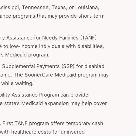
ssissippi, Tennessee, Texas, or Louisiana,
stance programs that may provide short-term
y Assistance for Needy Families (TANF)
to low-income individuals with disabilities.
e’s Medicaid program.
 Supplemental Payments (SSP) for disabled
income. The SoonerCare Medicaid program may
while waiting.
bility Assistance Program can provide
the state’s Medicaid expansion may help cover
 First TANF program offers temporary cash
with healthcare costs for uninsured