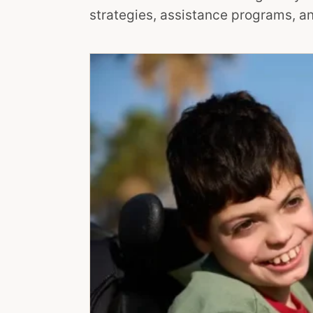
strategies, assistance programs, an