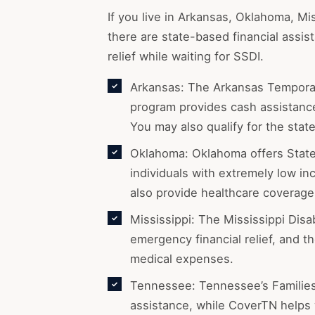
If you live in Arkansas, Oklahoma, Mi
there are state-based financial assi
relief while waiting for SSDI.
Arkansas: The Arkansas Temporar
program provides cash assistance 
You may also qualify for the stat
Oklahoma: Oklahoma offers State
individuals with extremely low 
also provide healthcare coverage 
Mississippi: The Mississippi Disa
emergency financial relief, and 
medical expenses.
Tennessee: Tennessee’s Families
assistance, while CoverTN helps 