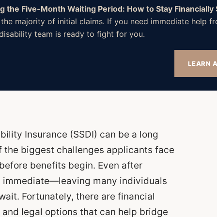
ng the Five-Month Waiting Period: How to Stay Financially
 the majority of initial claims. If you need immediate help
isability team is ready to fight for you.
LEARN A
bility Insurance (SSDI) can be a long
f the biggest challenges applicants face
before benefits begin. Even after
t immediate—leaving many individuals
wait. Fortunately, there are financial
 and legal options that can help bridge