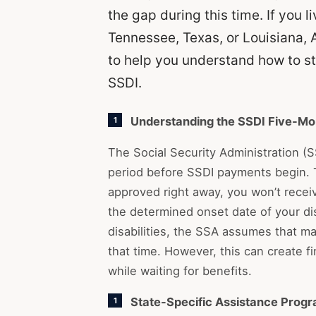
the gap during this time. If you 
Tennessee, Texas, or Louisiana, 
to help you understand how to sta
SSDI.
Understanding the SSDI Five-Mo
The Social Security Administration (
period before SSDI payments begin. T
approved right away, you won’t receiv
the determined onset date of your dis
disabilities, the SSA assumes that ma
that time. However, this can create f
while waiting for benefits.
State-Specific Assistance Prog