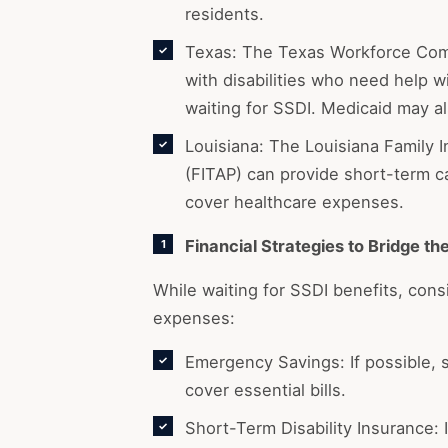
residents.
Texas: The Texas Workforce Comm
with disabilities who need help wi
waiting for SSDI. Medicaid may al
Louisiana: The Louisiana Family
(FITAP) can provide short-term c
cover healthcare expenses.
Financial Strategies to Bridge th
While waiting for SSDI benefits, cons
expenses:
Emergency Savings: If possible, s
cover essential bills.
Short-Term Disability Insurance: 