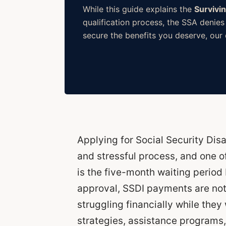
While this guide explains the
Survivi
qualification process, the SSA denies
secure the benefits you deserve, our d
Applying for Social Security Disa
and stressful process, and one o
is the five-month waiting period 
approval, SSDI payments are no
struggling financially while they 
strategies, assistance programs,