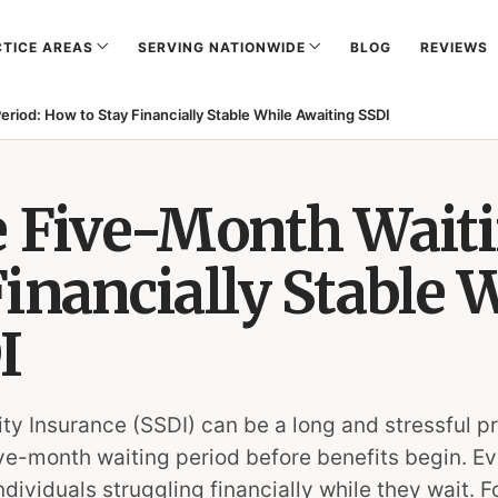
TICE AREAS
SERVING NATIONWIDE
BLOG
REVIEWS
eriod: How to Stay Financially Stable While Awaiting SSDI
e Five-Month Waiti
inancially Stable 
I
lity Insurance (SSDI) can be a long and stressful p
five-month waiting period before benefits begin. 
viduals struggling financially while they wait. Fo