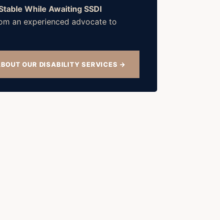
 Stable While Awaiting SSDI
 from an experienced advocate to
BOUT OUR DISABILITY SERVICES →