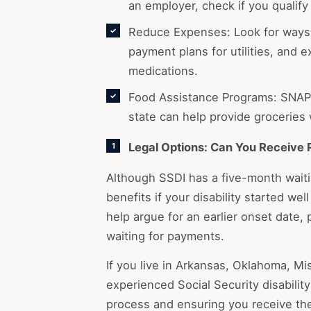
an employer, check if you qualify 
Reduce Expenses: Look for ways 
payment plans for utilities, and 
medications.
Food Assistance Programs: SNAP 
state can help provide groceries 
Legal Options: Can You Receive 
Although SSDI has a five-month waitin
benefits if your disability started wel
help argue for an earlier onset date, 
waiting for payments.
If you live in Arkansas, Oklahoma, Mi
experienced Social Security disability
process and ensuring you receive th