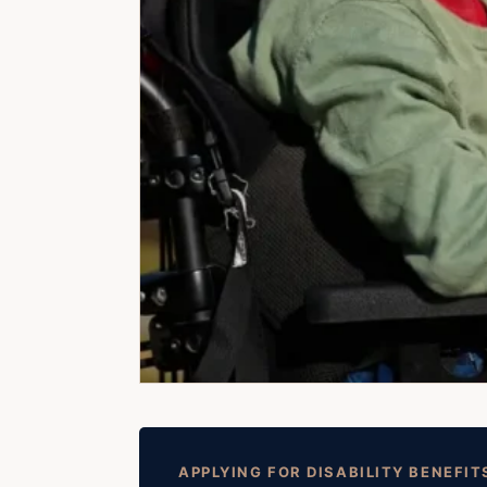
APPLYING FOR DISABILITY BENEFIT