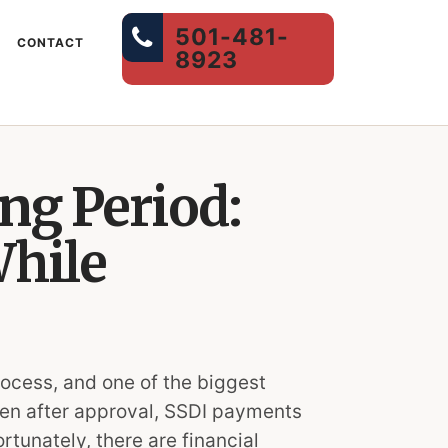
501-481-
CONTACT
8923
ng Period:
While
rocess, and one of the biggest
Even after approval, SSDI payments
rtunately, there are financial