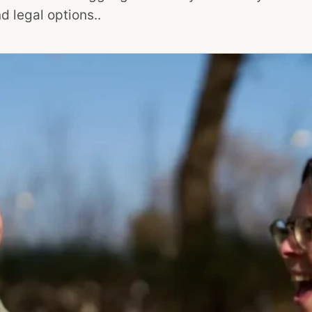
d legal options..