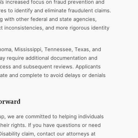
A’s increased focus on fraud prevention and
es to identify and eliminate fraudulent claims.
 with other federal and state agencies,
t inconsistencies, and more rigorous identity
ahoma, Mississippi, Tennessee, Texas, and
ay require additional documentation and
process and subsequent reviews. Applicants
rate and complete to avoid delays or denials
orward
up, we are committed to helping individuals
heir rights. If you have questions or need
isability claim, contact our attorneys at