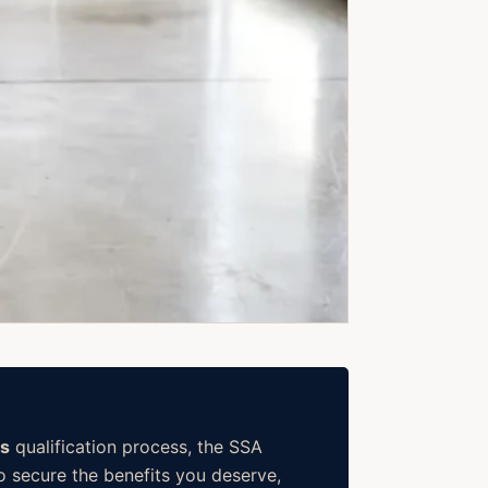
ns
qualification process, the SSA
o secure the benefits you deserve,