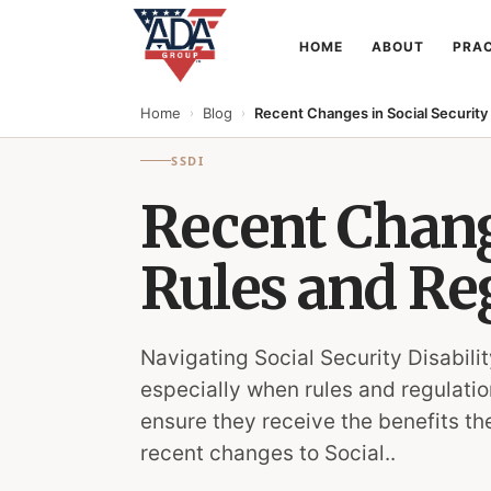
HOME
ABOUT
PRAC
Home
Blog
Recent Changes in Social Security 
›
›
SSDI
Recent Change
Rules and Re
Navigating Social Security Disabil
especially when rules and regulatio
ensure they receive the benefits th
recent changes to Social..