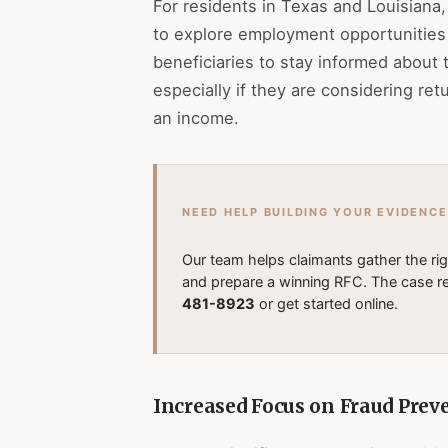
For residents in Texas and Louisian
to explore employment opportunities wi
beneficiaries to stay informed about 
especially if they are considering retu
an income.
NEED HELP BUILDING YOUR EVIDENCE
Our team helps claimants gather the ri
and prepare a winning RFC. The case re
481-8923
or get started online.
Increased Focus on Fraud Prev