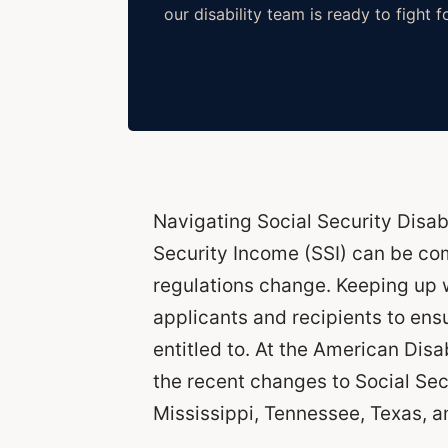
our disability team is ready to fight f
Navigating Social Security Disab
Security Income (SSI) can be co
regulations change. Keeping up w
applicants and recipients to ens
entitled to. At the American Dis
the recent changes to Social Sec
Mississippi, Tennessee, Texas, an