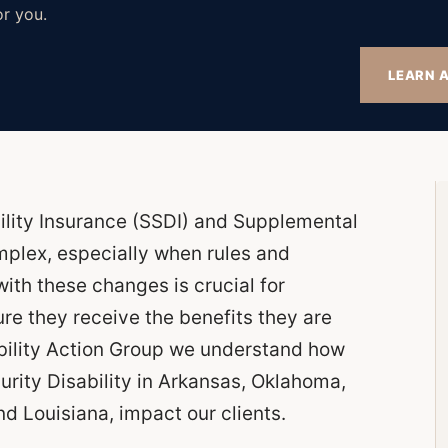
or you.
LEARN A
ility Insurance (SSDI) and Supplemental
mplex, especially when rules and
ith these changes is crucial for
ure they receive the benefits they are
ability Action Group we understand how
urity Disability in Arkansas, Oklahoma,
d Louisiana, impact our clients.