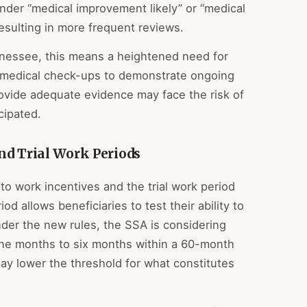
der “medical improvement likely” or “medical
sulting in more frequent reviews.
ennessee, this means a heightened need for
 medical check-ups to demonstrate ongoing
provide adequate evidence may face the risk of
cipated.
nd Trial Work Periods
 work incentives and the trial work period
iod allows beneficiaries to test their ability to
nder the new rules, the SSA is considering
nine months to six months within a 60-month
 may lower the threshold for what constitutes