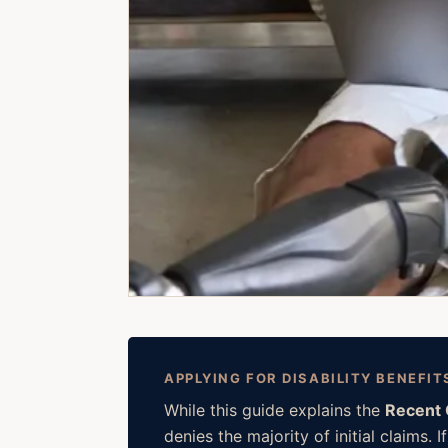
APPLYING FOR DISABILITY BENEFIT
While this guide explains the
Recent 
denies the majority of initial claims