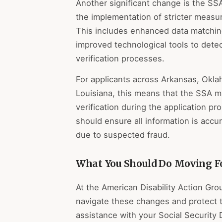
Another significant change is the SS
the implementation of stricter measur
This includes enhanced data matching
improved technological tools to detec
verification processes.
For applicants across Arkansas, Okl
Louisiana, this means that the SSA m
verification during the application 
should ensure all information is accu
due to suspected fraud.
What You Should Do Moving F
At the American Disability Action Gro
navigate these changes and protect t
assistance with your Social Security D