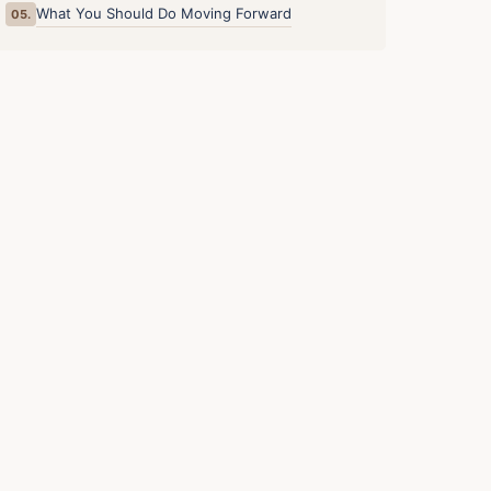
What You Should Do Moving Forward
05.