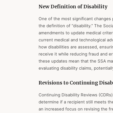
New Definition of Disability
One of the most significant changes p
the definition of “disability.” The Soc
amendments to update medical criteri
current medical and technological a
how disabilities are assessed, ensur
receive it while reducing fraud and e
these updates mean that the SSA may
evaluating disability claims, potential
Revisions to Continuing Disab
Continuing Disability Reviews (CDRs)
determine if a recipient still meets th
an increased focus on revising the 