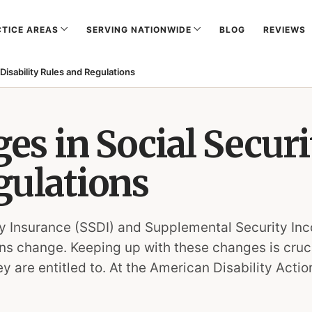
TICE AREAS
SERVING NATIONWIDE
BLOG
REVIEWS
Disability Rules and Regulations
s in Social Securit
gulations
ity Insurance (SSDI) and Supplemental Security In
ns change. Keeping up with these changes is crucia
ey are entitled to. At the American Disability Ac