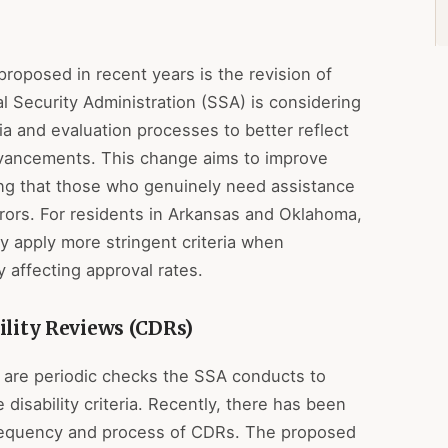
roposed in recent years is the revision of
ial Security Administration (SSA) is considering
a and evaluation processes to better reflect
dvancements. This change aims to improve
ing that those who genuinely need assistance
rrors. For residents in Arkansas and Oklahoma,
 apply more stringent criteria when
ly affecting approval rates.
ility Reviews (CDRs)
 are periodic checks the SSA conducts to
e disability criteria. Recently, there has been
frequency and process of CDRs. The proposed