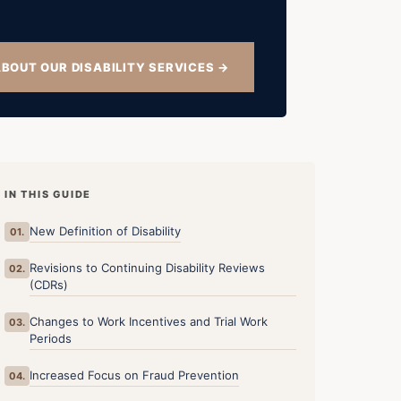
BOUT OUR DISABILITY SERVICES →
IN THIS GUIDE
New Definition of Disability
01.
Revisions to Continuing Disability Reviews
02.
(CDRs)
Changes to Work Incentives and Trial Work
03.
Periods
Increased Focus on Fraud Prevention
04.