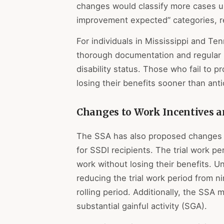
changes would classify more cases un
improvement expected” categories, re
For individuals in Mississippi and T
thorough documentation and regular
disability status. Those who fail to 
losing their benefits sooner than anti
Changes to Work Incentives a
The SSA has also proposed changes to
for SSDI recipients. The trial work per
work without losing their benefits. U
reducing the trial work period from 
rolling period. Additionally, the SSA
substantial gainful activity (SGA).