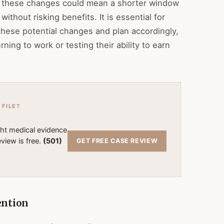
a, these changes could mean a shorter window
thout risking benefits. It is essential for
these potential changes and plan accordingly,
rning to work or testing their ability to earn
 FILE?
ght medical evidence
view is free.
(501)
GET FREE CASE REVIEW
ention