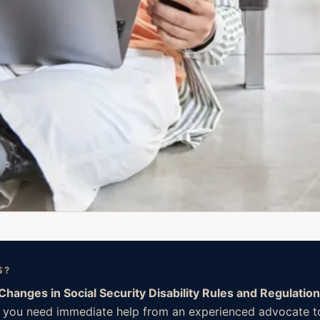
S?
Changes in Social Security Disability Rules and Regulatio
. If you need immediate help from an experienced advocate t