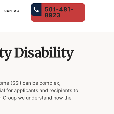
501-481-
CONTACT
8923
y Disability
come (SSI) can be complex,
l for applicants and recipients to
tion Group we understand how the