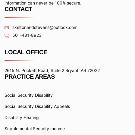
information can never be 100% secure.
CONTACT
skeltonandstevens@outlook.com
501-481-8923
LOCAL OFFICE
2615 N. Prickett Road, Suite 2 Bryant, AR 72022
PRACTICE AREAS
Social Security Disability
Social Security Disability Appeals
Disability Hearing
Supplemental Security Income