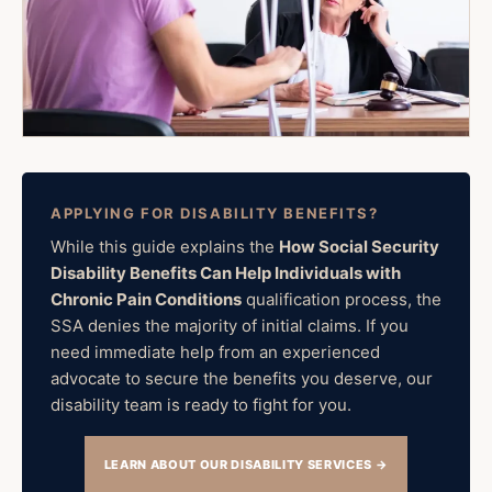
APPLYING FOR DISABILITY BENEFITS?
While this guide explains the
How Social Security
Disability Benefits Can Help Individuals with
Chronic Pain Conditions
qualification process, the
SSA denies the majority of initial claims. If you
need immediate help from an experienced
advocate to secure the benefits you deserve, our
disability team is ready to fight for you.
LEARN ABOUT OUR DISABILITY SERVICES →