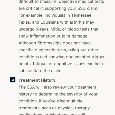
difficult to measure, objective medical tests
are critical in supporting your SSD claim.
For example, individuals in Tennessee,
Texas, and Louisiana with arthritis may
undergo X-rays, MRIs, or blood tests that
show inflammation or joint damage.
Although fibromyalgia does not have
specific diagnostic tests, ruling out other
conditions and showing documented trigger
points, fatigue, or cognitive issues can help
substantiate the claim.
Treatment History
The SSA will also review your treatment
history to determine the severity of your
condition. If you’ve tried multiple
treatments, such as physical therapy,
medications, or injections, but still