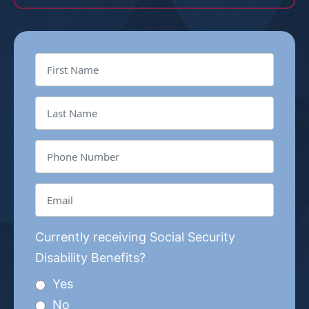
Currently receiving Social Security
Disability Benefits?
Yes
No