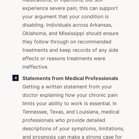
experience severe pain, this can support
your argument that your condition is
disabling. Individuals across Arkansas,
Oklahoma, and Mississippi should ensure
they follow through on recommended
treatments and keep records of any side
effects or reasons treatments were
ineffective.
Statements from Medical Professionals
Getting a written statement from your
doctor explaining how your chronic pain
limits your ability to work is essential. In
Tennessee, Texas, and Louisiana, medical
professionals who provide detailed
descriptions of your symptoms, limitations,
and prognosis can make a strong case for