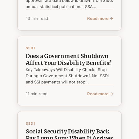
approval rate data below is drawn from SSA’s
annual statistical publications. SSA…
13 min read
Read more →
SSDI
Does a Government Shutdown
Affect Your Disability Benefits?
Key Takeaways Will Disability Checks Stop
During a Government Shutdown? No. SSDI
and SSI payments will not stop…
11 min read
Read more →
SSDI
Social Security Disability Back
Pay Lump Sum: When It Arrives