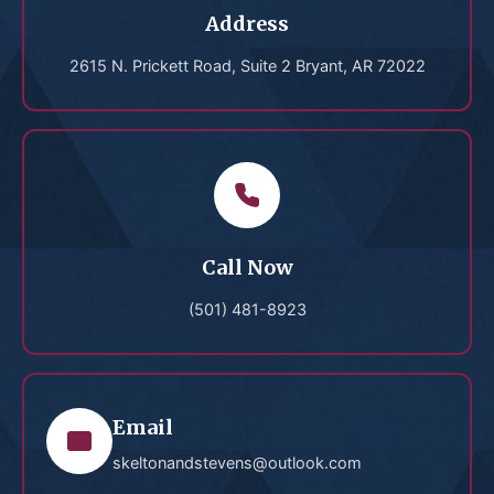
Address
2615 N. Prickett Road, Suite 2 Bryant, AR 72022
Call Now
(501) 481-8923
Email
skeltonandstevens@outlook.com