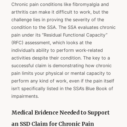
Chronic pain conditions like fibromyalgia and
arthritis can make it difficult to work, but the
challenge lies in proving the severity of the
condition to the SSA. The SSA evaluates chronic
pain under its “Residual Functional Capacity”
(RFC) assessment, which looks at the
individual’s ability to perform work-related
activities despite their condition. The key to a
successful claim is demonstrating how chronic
pain limits your physical or mental capacity to
perform any kind of work, even if the pain itself
isn’t specifically listed in the SSA’s Blue Book of
impairments.
Medical Evidence Needed to Support
an SSD Claim for Chronic Pain