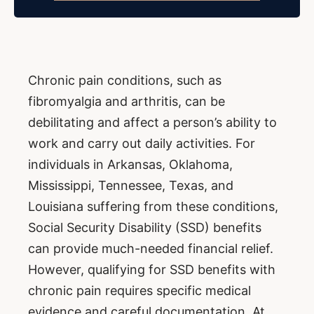
Chronic pain conditions, such as
fibromyalgia and arthritis, can be
debilitating and affect a person’s ability to
work and carry out daily activities. For
individuals in Arkansas, Oklahoma,
Mississippi, Tennessee, Texas, and
Louisiana suffering from these conditions,
Social Security Disability (SSD) benefits
can provide much-needed financial relief.
However, qualifying for SSD benefits with
chronic pain requires specific medical
evidence and careful documentation. At