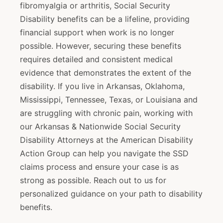
fibromyalgia or arthritis, Social Security
Disability benefits can be a lifeline, providing
financial support when work is no longer
possible. However, securing these benefits
requires detailed and consistent medical
evidence that demonstrates the extent of the
disability. If you live in Arkansas, Oklahoma,
Mississippi, Tennessee, Texas, or Louisiana and
are struggling with chronic pain, working with
our Arkansas & Nationwide Social Security
Disability Attorneys at the American Disability
Action Group can help you navigate the SSD
claims process and ensure your case is as
strong as possible. Reach out to us for
personalized guidance on your path to disability
benefits.