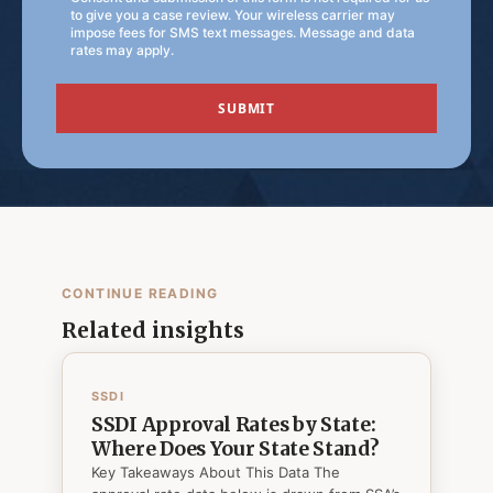
to give you a case review. Your wireless carrier may
impose fees for SMS text messages. Message and data
rates may apply.
CONTINUE READING
Related insights
SSDI
SSDI Approval Rates by State:
Where Does Your State Stand?
Key Takeaways About This Data The