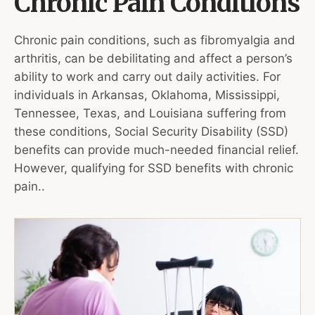
Chronic Pain Conditions
Chronic pain conditions, such as fibromyalgia and
arthritis, can be debilitating and affect a person’s
ability to work and carry out daily activities. For
individuals in Arkansas, Oklahoma, Mississippi,
Tennessee, Texas, and Louisiana suffering from
these conditions, Social Security Disability (SSD)
benefits can provide much-needed financial relief.
However, qualifying for SSD benefits with chronic
pain..