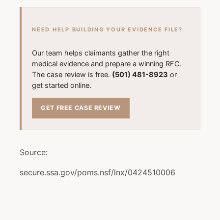
NEED HELP BUILDING YOUR EVIDENCE FILE?
Our team helps claimants gather the right
medical evidence and prepare a winning RFC.
The case review is free.
(501) 481-8923
or
get started online.
GET FREE CASE REVIEW
Source:
secure.ssa.gov/poms.nsf/lnx/0424510006