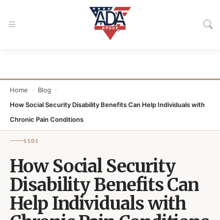
Home
Blog
›
›
How Social Security Disability Benefits Can Help Individuals with
Chronic Pain Conditions
SSDI
How Social Security
Disability Benefits Can
Help Individuals with