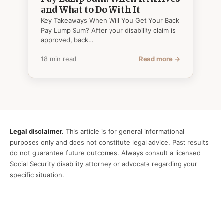
and What to Do With It
Key Takeaways When Will You Get Your Back
Pay Lump Sum? After your disability claim is
approved, back…
18 min read
Read more →
Legal disclaimer.
This article is for general informational
purposes only and does not constitute legal advice. Past results
do not guarantee future outcomes. Always consult a licensed
Social Security disability attorney or advocate regarding your
specific situation.