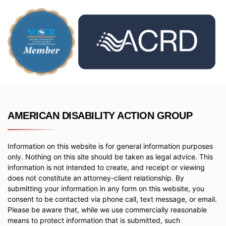
AMERICAN DISABILITY ACTION GROUP
Information on this website is for general information purposes
only. Nothing on this site should be taken as legal advice. This
information is not intended to create, and receipt or viewing
does not constitute an attorney-client relationship. By
submitting your information in any form on this website, you
consent to be contacted via phone call, text message, or email.
Please be aware that, while we use commercially reasonable
means to protect information that is submitted, such