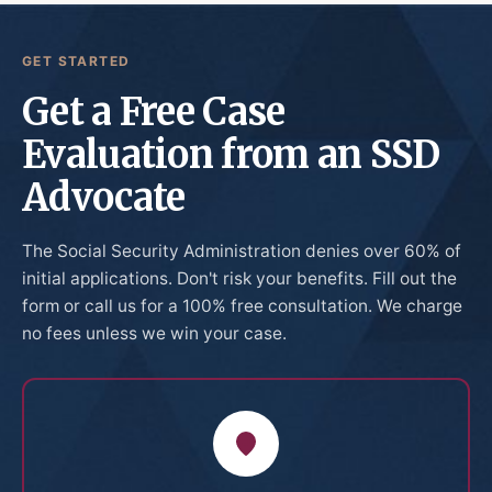
GET STARTED
Get a Free Case
Evaluation from an SSD
Advocate
The Social Security Administration denies over 60% of
initial applications. Don't risk your benefits. Fill out the
form or call us for a 100% free consultation. We charge
no fees unless we win your case.