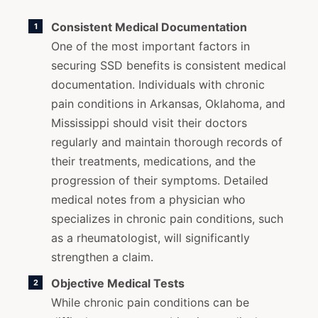
Consistent Medical Documentation
One of the most important factors in
securing SSD benefits is consistent medical
documentation. Individuals with chronic
pain conditions in Arkansas, Oklahoma, and
Mississippi should visit their doctors
regularly and maintain thorough records of
their treatments, medications, and the
progression of their symptoms. Detailed
medical notes from a physician who
specializes in chronic pain conditions, such
as a rheumatologist, will significantly
strengthen a claim.
Objective Medical Tests
While chronic pain conditions can be