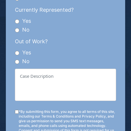
Currently Represented?
Yes
No
Out of Work?
Yes
No
*By submitting this form, you agree to all terms of this site,
including our
Terms & Conditions
and
Privacy Policy
, and
give us permission to send you SMS text messages,
emails, and phone calls using automated technology.
Consent and submission of this form is not required for us