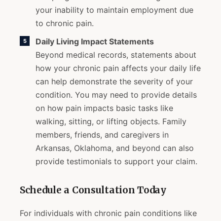
your inability to maintain employment due
to chronic pain.
Daily Living Impact Statements
Beyond medical records, statements about
how your chronic pain affects your daily life
can help demonstrate the severity of your
condition. You may need to provide details
on how pain impacts basic tasks like
walking, sitting, or lifting objects. Family
members, friends, and caregivers in
Arkansas, Oklahoma, and beyond can also
provide testimonials to support your claim.
Schedule a Consultation Today
For individuals with chronic pain conditions like