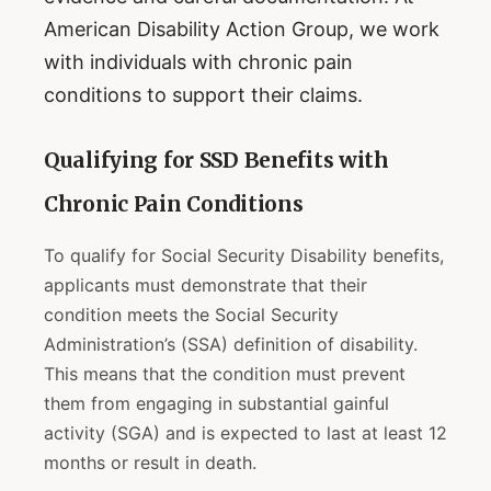
American Disability Action Group, we work
with individuals with chronic pain
conditions to support their claims.
Qualifying for SSD Benefits with
Chronic Pain Conditions
To qualify for Social Security Disability benefits,
applicants must demonstrate that their
condition meets the Social Security
Administration’s (SSA) definition of disability.
This means that the condition must prevent
them from engaging in substantial gainful
activity (SGA) and is expected to last at least 12
months or result in death.