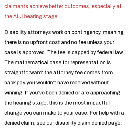
claimants achieve better outcomes, especially at
the ALJ hearing stage.
Disability attorneys work on contingency, meaning
there is no upfront cost and no fee unless your
case is approved. The fee is capped by federal law.
The mathematical case for representation is
straightforward: the attorney fee comes from
back pay you wouldn’t have received without
winning. If you’ve been denied or are approaching
the hearing stage, this is the most impactful
change you can make to your case. For help with a
denied claim, see our disability claim denied page.