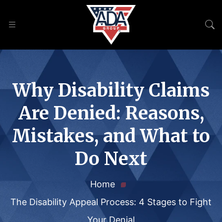
Why Disability Claims
Are Denied: Reasons,
Mistakes, and What to
Do Next
Home
The Disability Appeal Process: 4 Stages to Fight
Your Denial