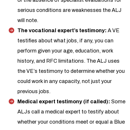
or the absence of specialist evaluations for
serious conditions are weaknesses the ALJ
will note.
The vocational expert’s testimony:
A VE
testifies about what jobs, if any, you can
perform given your age, education, work
history, and RFC limitations. The ALJ uses
the VE’s testimony to determine whether you
could work in any capacity, not just your
previous jobs.
Medical expert testimony (if called):
Some
ALJs call a medical expert to testify about
whether your conditions meet or equal a Blue