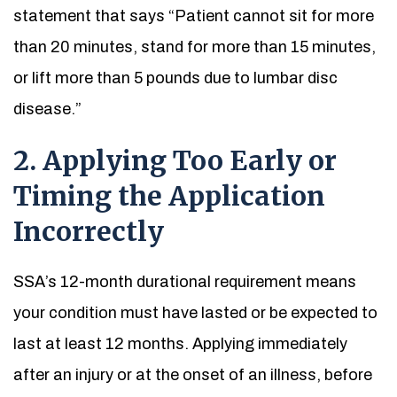
statement that says “Patient cannot sit for more
than 20 minutes, stand for more than 15 minutes,
or lift more than 5 pounds due to lumbar disc
disease.”
2. Applying Too Early or
Timing the Application
Incorrectly
SSA’s 12-month durational requirement means
your condition must have lasted or be expected to
last at least 12 months. Applying immediately
after an injury or at the onset of an illness, before