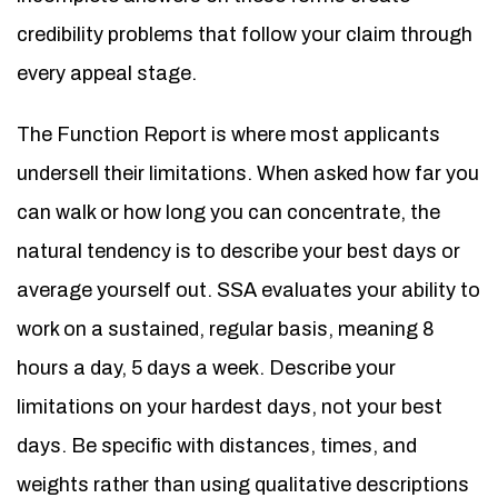
credibility problems that follow your claim through
every appeal stage.
The Function Report is where most applicants
undersell their limitations. When asked how far you
can walk or how long you can concentrate, the
natural tendency is to describe your best days or
average yourself out. SSA evaluates your ability to
work on a sustained, regular basis, meaning 8
hours a day, 5 days a week. Describe your
limitations on your hardest days, not your best
days. Be specific with distances, times, and
weights rather than using qualitative descriptions