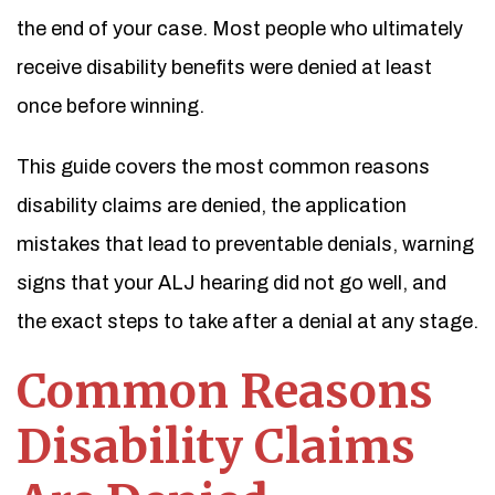
the end of your case. Most people who ultimately
receive disability benefits were denied at least
once before winning.
This guide covers the most common reasons
disability claims are denied, the application
mistakes that lead to preventable denials, warning
signs that your ALJ hearing did not go well, and
the exact steps to take after a denial at any stage.
Common Reasons
Disability Claims