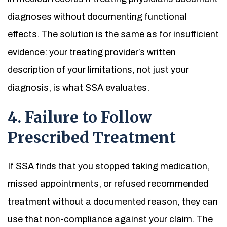
diagnoses without documenting functional
effects. The solution is the same as for insufficient
evidence: your treating provider’s written
description of your limitations, not just your
diagnosis, is what SSA evaluates.
4. Failure to Follow
Prescribed Treatment
If SSA finds that you stopped taking medication,
missed appointments, or refused recommended
treatment without a documented reason, they can
use that non-compliance against your claim. The