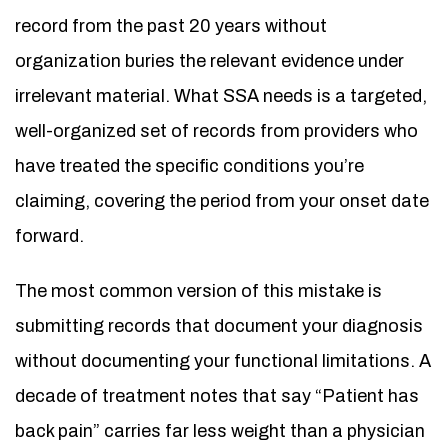
record from the past 20 years without
organization buries the relevant evidence under
irrelevant material. What SSA needs is a targeted,
well-organized set of records from providers who
have treated the specific conditions you’re
claiming, covering the period from your onset date
forward.
The most common version of this mistake is
submitting records that document your diagnosis
without documenting your functional limitations. A
decade of treatment notes that say “Patient has
back pain” carries far less weight than a physician