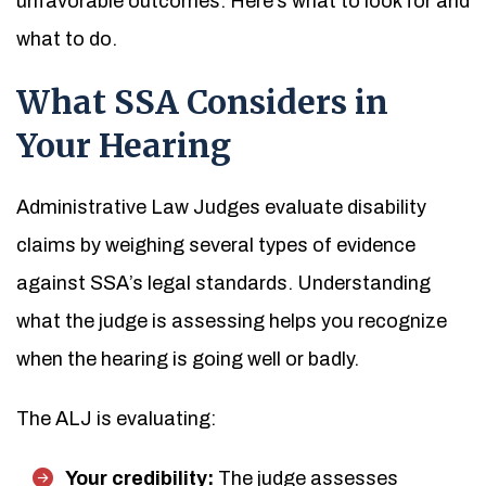
unfavorable outcomes. Here’s what to look for and
what to do.
What SSA Considers in
Your Hearing
Administrative Law Judges evaluate disability
claims by weighing several types of evidence
against SSA’s legal standards. Understanding
what the judge is assessing helps you recognize
when the hearing is going well or badly.
The ALJ is evaluating:
Your credibility:
The judge assesses