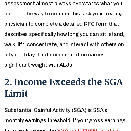
assessment almost always overstates what you
can do. The way to counter this: ask your treating
physician to complete a detailed RFC form that
describes specifically how long you can sit, stand,
walk, lift, concentrate, and interact with others on
a typical day. That documentation carries
significant weight with ALJs.
2. Income Exceeds the SGA
Limit
Substantial Gainful Activity (SGA) is SSA’s
monthly earnings threshold. If your gross earnings
from work exceed the
SGA limit, $1690 monthly in