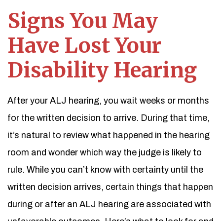
Signs You May
Have Lost Your
Disability Hearing
After your ALJ hearing, you wait weeks or months
for the written decision to arrive. During that time,
it’s natural to review what happened in the hearing
room and wonder which way the judge is likely to
rule. While you can’t know with certainty until the
written decision arrives, certain things that happen
during or after an ALJ hearing are associated with