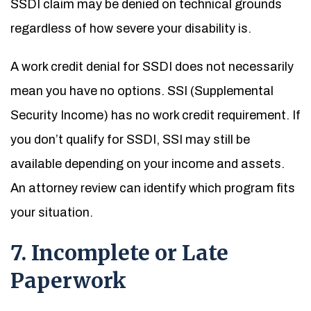
SSDI claim may be denied on technical grounds
regardless of how severe your disability is.
A work credit denial for SSDI does not necessarily
mean you have no options. SSI (Supplemental
Security Income) has no work credit requirement. If
you don’t qualify for SSDI, SSI may still be
available depending on your income and assets.
An attorney review can identify which program fits
your situation.
7. Incomplete or Late
Paperwork