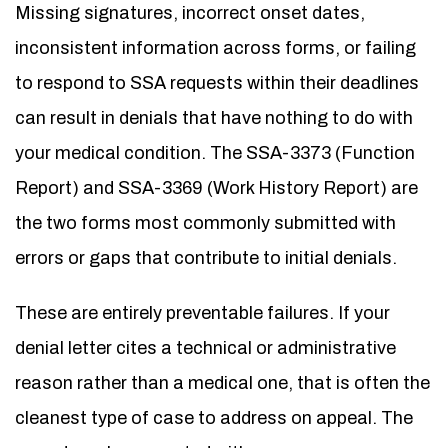
Missing signatures, incorrect onset dates,
inconsistent information across forms, or failing
to respond to SSA requests within their deadlines
can result in denials that have nothing to do with
your medical condition. The SSA-3373 (Function
Report) and SSA-3369 (Work History Report) are
the two forms most commonly submitted with
errors or gaps that contribute to initial denials.
These are entirely preventable failures. If your
denial letter cites a technical or administrative
reason rather than a medical one, that is often the
cleanest type of case to address on appeal. The