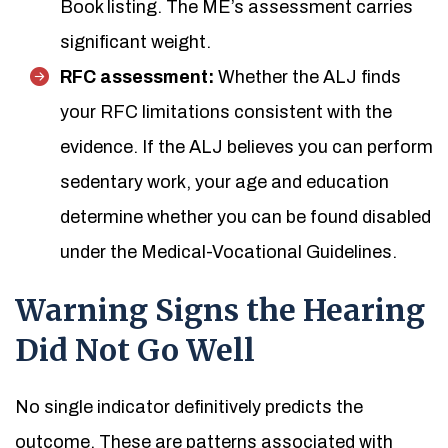
Book listing. The ME’s assessment carries
significant weight.
RFC assessment:
Whether the ALJ finds
your RFC limitations consistent with the
evidence. If the ALJ believes you can perform
sedentary work, your age and education
determine whether you can be found disabled
under the Medical-Vocational Guidelines.
Warning Signs the Hearing
Did Not Go Well
No single indicator definitively predicts the
outcome. These are patterns associated with