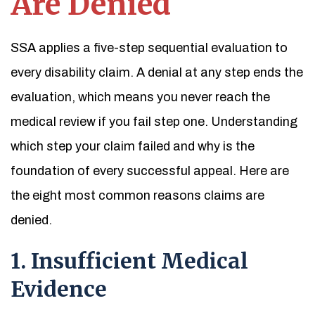
Are Denied
SSA applies a five-step sequential evaluation to
every disability claim. A denial at any step ends the
evaluation, which means you never reach the
medical review if you fail step one. Understanding
which step your claim failed and why is the
foundation of every successful appeal. Here are
the eight most common reasons claims are
denied.
1. Insufficient Medical
Evidence