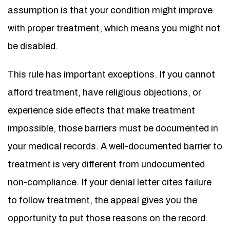
assumption is that your condition might improve
with proper treatment, which means you might not
be disabled.
This rule has important exceptions. If you cannot
afford treatment, have religious objections, or
experience side effects that make treatment
impossible, those barriers must be documented in
your medical records. A well-documented barrier to
treatment is very different from undocumented
non-compliance. If your denial letter cites failure
to follow treatment, the appeal gives you the
opportunity to put those reasons on the record.