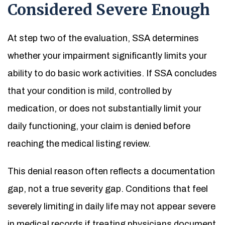
Considered Severe Enough
At step two of the evaluation, SSA determines
whether your impairment significantly limits your
ability to do basic work activities. If SSA concludes
that your condition is mild, controlled by
medication, or does not substantially limit your
daily functioning, your claim is denied before
reaching the medical listing review.
This denial reason often reflects a documentation
gap, not a true severity gap. Conditions that feel
severely limiting in daily life may not appear severe
in medical records if treating physicians document