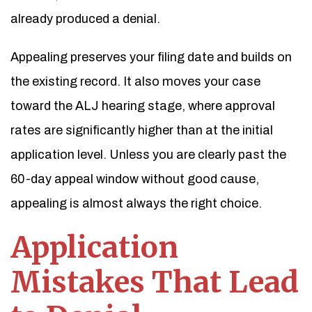
already produced a denial.
Appealing preserves your filing date and builds on
the existing record. It also moves your case
toward the ALJ hearing stage, where approval
rates are significantly higher than at the initial
application level. Unless you are clearly past the
60-day appeal window without good cause,
appealing is almost always the right choice.
Application
Mistakes That Lead