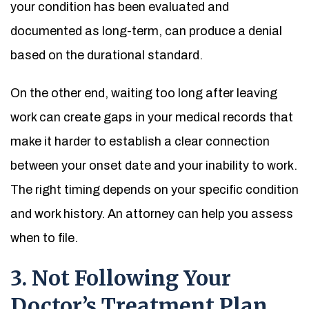
your condition has been evaluated and
documented as long-term, can produce a denial
based on the durational standard.
On the other end, waiting too long after leaving
work can create gaps in your medical records that
make it harder to establish a clear connection
between your onset date and your inability to work.
The right timing depends on your specific condition
and work history. An attorney can help you assess
when to file.
3. Not Following Your
Doctor’s Treatment Plan