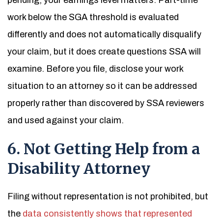
pending, your earnings level matters. Part-time
work below the SGA threshold is evaluated
differently and does not automatically disqualify
your claim, but it does create questions SSA will
examine. Before you file, disclose your work
situation to an attorney so it can be addressed
properly rather than discovered by SSA reviewers
and used against your claim.
6. Not Getting Help from a
Disability Attorney
Filing without representation is not prohibited, but
the
data consistently shows that represented