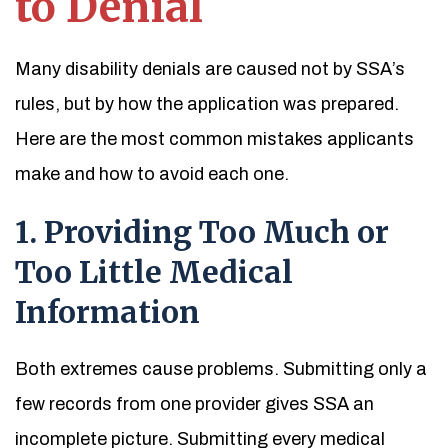
to Denial
Many disability denials are caused not by SSA’s
rules, but by how the application was prepared.
Here are the most common mistakes applicants
make and how to avoid each one.
1. Providing Too Much or
Too Little Medical
Information
Both extremes cause problems. Submitting only a
few records from one provider gives SSA an
incomplete picture. Submitting every medical