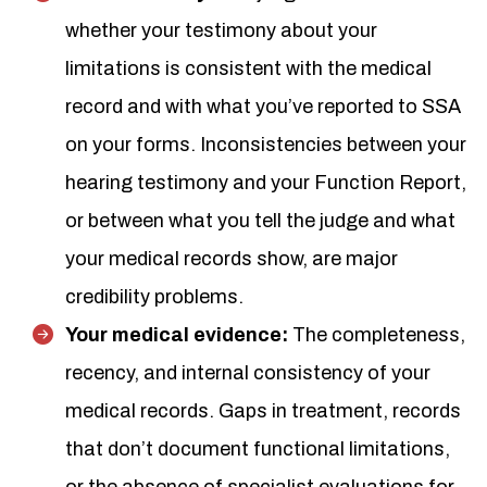
whether your testimony about your
limitations is consistent with the medical
record and with what you’ve reported to SSA
on your forms. Inconsistencies between your
hearing testimony and your Function Report,
or between what you tell the judge and what
your medical records show, are major
credibility problems.
Your medical evidence:
The completeness,
recency, and internal consistency of your
medical records. Gaps in treatment, records
that don’t document functional limitations,