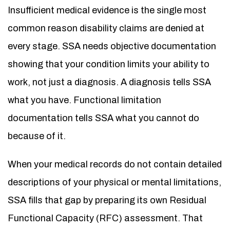
Insufficient medical evidence is the single most
common reason disability claims are denied at
every stage. SSA needs objective documentation
showing that your condition limits your ability to
work, not just a diagnosis. A diagnosis tells SSA
what you have. Functional limitation
documentation tells SSA what you cannot do
because of it.
When your medical records do not contain detailed
descriptions of your physical or mental limitations,
SSA fills that gap by preparing its own Residual
Functional Capacity (RFC) assessment. That