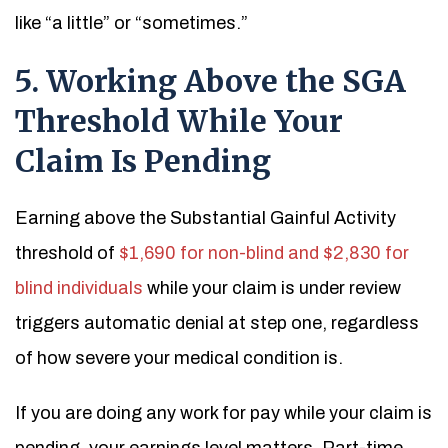
like “a little” or “sometimes.”
5. Working Above the SGA
Threshold While Your
Claim Is Pending
Earning above the Substantial Gainful Activity
threshold of
$1,690 for non-blind and $2,830 for
blind individuals
while your claim is under review
triggers automatic denial at step one, regardless
of how severe your medical condition is.
If you are doing any work for pay while your claim is