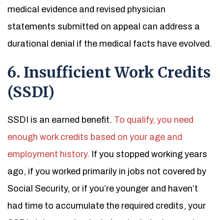
medical evidence and revised physician
statements submitted on appeal can address a
durational denial if the medical facts have evolved.
6. Insufficient Work Credits
(SSDI)
SSDI is an earned benefit.
To qualify, you need
enough work credits based on your age and
employment history.
If you stopped working years
ago, if you worked primarily in jobs not covered by
Social Security, or if you’re younger and haven’t
had time to accumulate the required credits, your