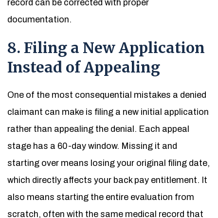
record can be corrected with proper
documentation.
8. Filing a New Application
Instead of Appealing
One of the most consequential mistakes a denied
claimant can make is filing a new initial application
rather than appealing the denial. Each appeal
stage has a 60-day window. Missing it and
starting over means losing your original filing date,
which directly affects your back pay entitlement. It
also means starting the entire evaluation from
scratch, often with the same medical record that