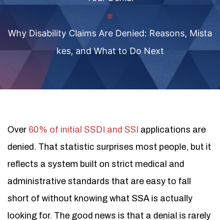
Why Disability Claims Are Denied: Reasons, Mista
kes, and What to Do Next
Over
60% of initial SSDI and SSI
applications are
denied. That statistic surprises most people, but it
reflects a system built on strict medical and
administrative standards that are easy to fall
short of without knowing what SSA is actually
looking for. The good news is that a denial is rarely