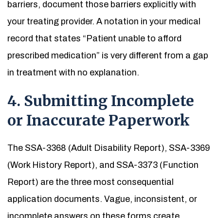
barriers, document those barriers explicitly with
your treating provider. A notation in your medical
record that states “Patient unable to afford
prescribed medication” is very different from a gap
in treatment with no explanation.
4. Submitting Incomplete
or Inaccurate Paperwork
The SSA-3368 (Adult Disability Report), SSA-3369
(Work History Report), and SSA-3373 (Function
Report) are the three most consequential
application documents. Vague, inconsistent, or
incomplete answers on these forms create