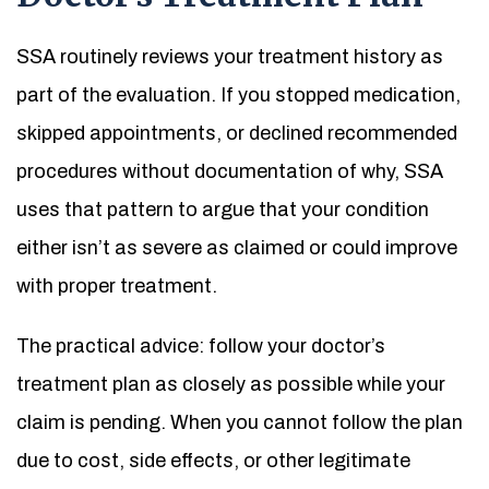
SSA routinely reviews your treatment history as
part of the evaluation. If you stopped medication,
skipped appointments, or declined recommended
procedures without documentation of why, SSA
uses that pattern to argue that your condition
either isn’t as severe as claimed or could improve
with proper treatment.
The practical advice: follow your doctor’s
treatment plan as closely as possible while your
claim is pending. When you cannot follow the plan
due to cost, side effects, or other legitimate