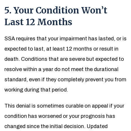
5. Your Condition Won’t
Last 12 Months
SSA requires that your impairment has lasted, or is
expected to last, at least 12 months or result in
death. Conditions that are severe but expected to
resolve within a year do not meet the durational
standard, even if they completely prevent you from
working during that period.
This denial is sometimes curable on appeal if your
condition has worsened or your prognosis has
changed since the initial decision. Updated