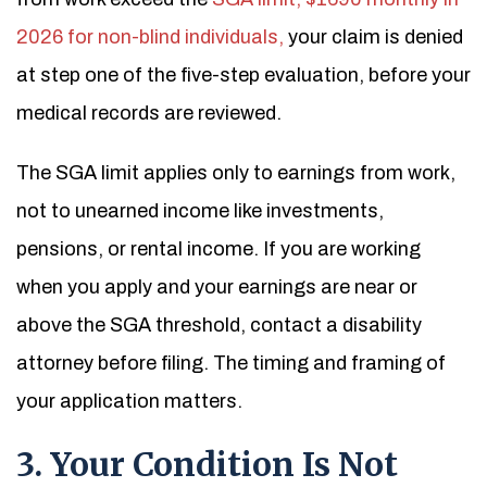
2026 for non-blind individuals,
your claim is denied
at step one of the five-step evaluation, before your
medical records are reviewed.
The SGA limit applies only to earnings from work,
not to unearned income like investments,
pensions, or rental income. If you are working
when you apply and your earnings are near or
above the SGA threshold, contact a disability
attorney before filing. The timing and framing of
your application matters.
3. Your Condition Is Not