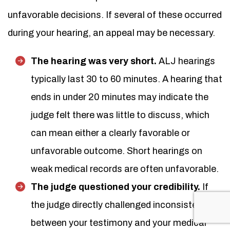
unfavorable decisions. If several of these occurred
during your hearing, an appeal may be necessary.
The hearing was very short.
ALJ hearings
typically last 30 to 60 minutes. A hearing that
ends in under 20 minutes may indicate the
judge felt there was little to discuss, which
can mean either a clearly favorable or
unfavorable outcome. Short hearings on
weak medical records are often unfavorable.
The judge questioned your credibility.
If
the judge directly challenged inconsistencies
between your testimony and your medical